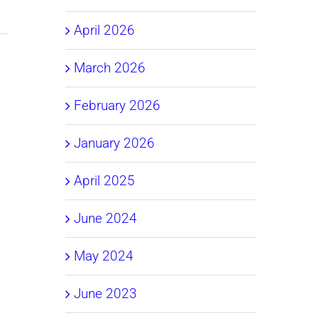
April 2026
March 2026
February 2026
January 2026
April 2025
June 2024
May 2024
June 2023