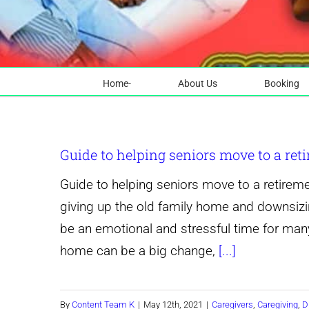
Home-
About Us
Booking
Guide to helping seniors move to a re
Guide to helping seniors move to a retirem
giving up the old family home and downsizi
be an emotional and stressful time for many
home can be a big change,
[...]
By
Content Team K
|
May 12th, 2021
|
Caregivers
,
Caregiving
,
D