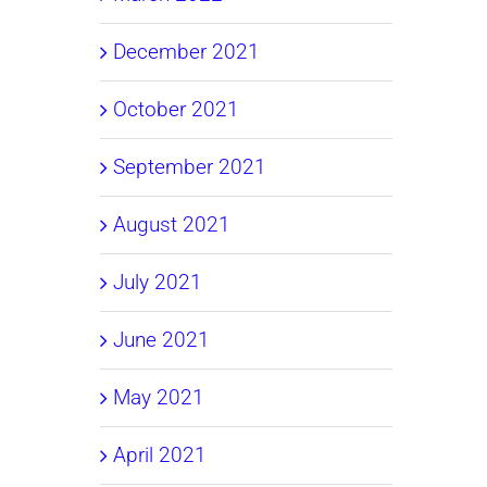
December 2021
October 2021
September 2021
August 2021
July 2021
June 2021
May 2021
April 2021