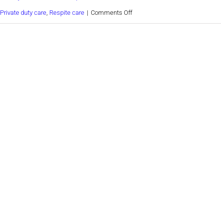
on
Private duty care
,
Respite care
|
Comments Off
Guide
to
helping
seniors
move
to
a
retirement
home