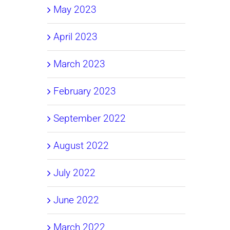
May 2023
April 2023
March 2023
February 2023
September 2022
August 2022
July 2022
June 2022
March 2022