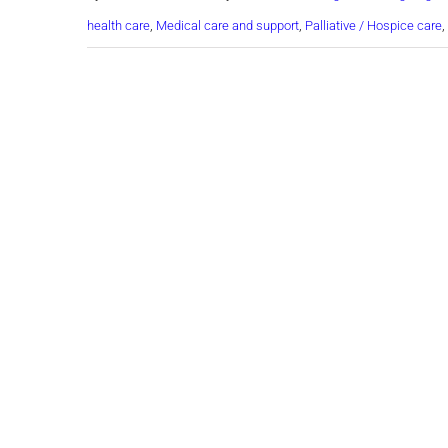
health care
,
Medical care and support
,
Palliative / Hospice care
,