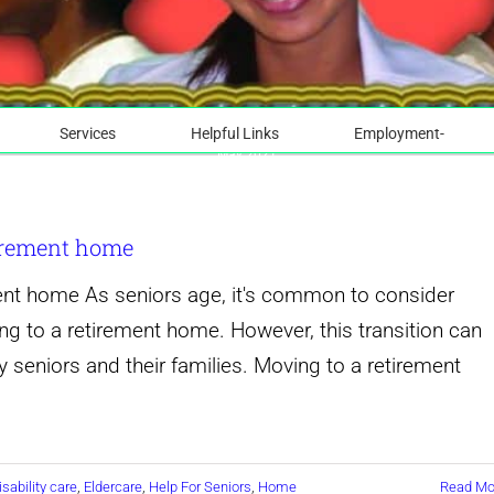
Services
Helpful Links
Employment-
May 2021
tirement home
ent home As seniors age, it's common to consider
ng to a retirement home. However, this transition can
 seniors and their families. Moving to a retirement
isability care
,
Eldercare
,
Help For Seniors
,
Home
Read Mo