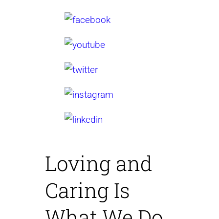
Loving and
Caring
Is
What We Do