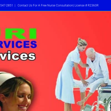
-547-2851
|
Contact Us For A Free Nurse Consultation| License # R2360R