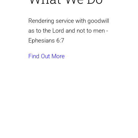
Rendering service with goodwill
as to the Lord and not to men -
Ephesians 6:7
Find Out More