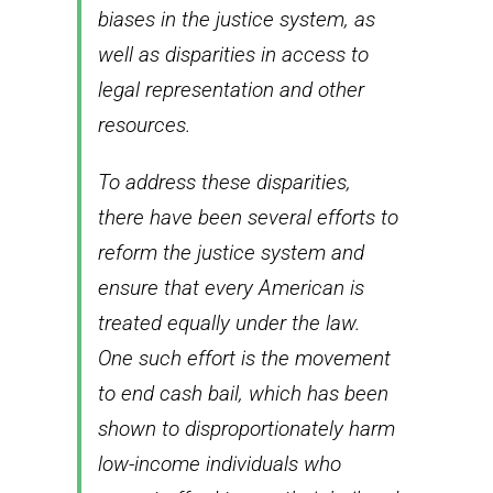
biases in the justice system, as
well as disparities in access to
legal representation and other
resources.
To address these disparities,
there have been several efforts to
reform the justice system and
ensure that every American is
treated equally under the law.
One such effort is the movement
to end cash bail, which has been
shown to disproportionately harm
low-income individuals who