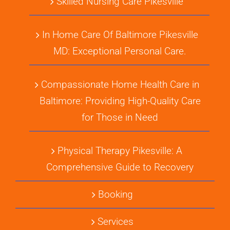
Skilled Nursing Care Pikesville
In Home Care Of Baltimore Pikesville
MD: Exceptional Personal Care.
Compassionate Home Health Care in
Baltimore: Providing High-Quality Care
for Those in Need
Physical Therapy Pikesville: A
Comprehensive Guide to Recovery
Booking
Services