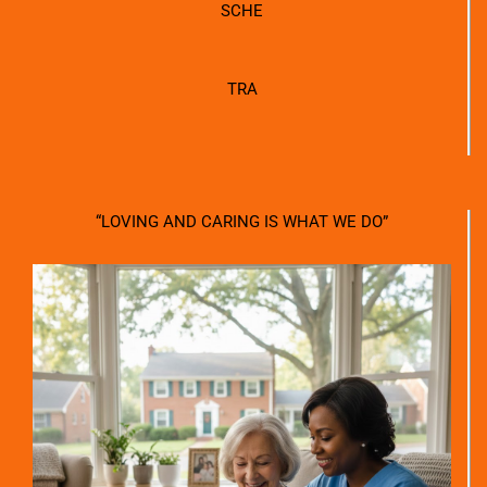
SCHE
TRA
“LOVING AND CARING IS WHAT WE DO”