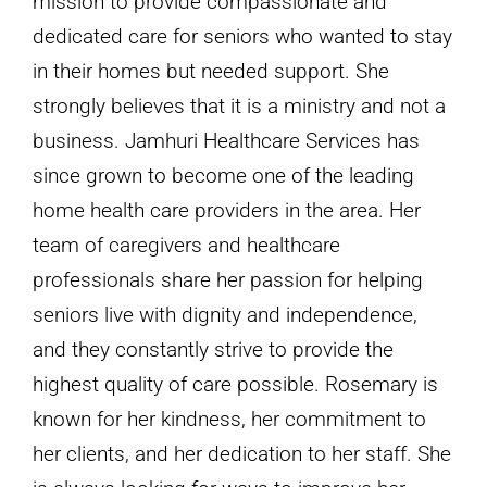
mission to provide compassionate and
dedicated care for seniors who wanted to stay
in their homes but needed support. She
strongly believes that it is a ministry and not a
business. Jamhuri Healthcare Services has
since grown to become one of the leading
home health care providers in the area. Her
team of caregivers and healthcare
professionals share her passion for helping
seniors live with dignity and independence,
and they constantly strive to provide the
highest quality of care possible. Rosemary is
known for her kindness, her commitment to
her clients, and her dedication to her staff. She