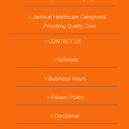
Jamhuri Healthcare Caregivers:
Providing Quality Care
CONTACT US
Referrals
Business Hours
Privacy Policy
Disclaimer