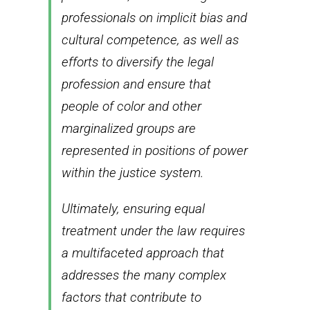
professionals on implicit bias and
cultural competence, as well as
efforts to diversify the legal
profession and ensure that
people of color and other
marginalized groups are
represented in positions of power
within the justice system.
Ultimately, ensuring equal
treatment under the law requires
a multifaceted approach that
addresses the many complex
factors that contribute to