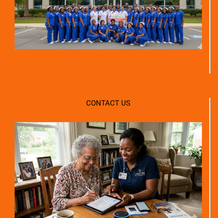
CONTACT US