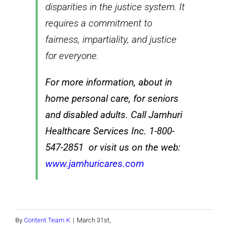
disparities in the justice system. It
requires a commitment to
fairness, impartiality, and justice
for everyone.
For more information, about in
home personal care, for seniors
and disabled adults. Call Jamhuri
Healthcare Services Inc. 1-800-
547-2851 or visit us on the web:
www.jamhuricares.com
By
Content Team K
|
March 31st,