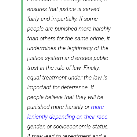
ensures that justice is served
fairly and impartially. If some
people are punished more harshly
than others for the same crime, it
undermines the legitimacy of the
justice system and erodes public
trust in the rule of law. Finally,
equal treatment under the law is
important for deterrence. If
people believe that they will be
punished more harshly or
more
leniently depending on their race
,
gender, or socioeconomic status,
it may lead to resentment and a