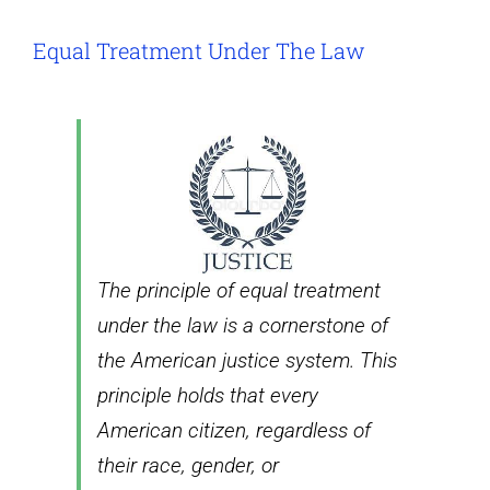
Equal Treatment Under The Law
The principle of equal treatment
under the law is a cornerstone of
the American justice system. This
principle holds that every
American citizen, regardless of
their race, gender, or