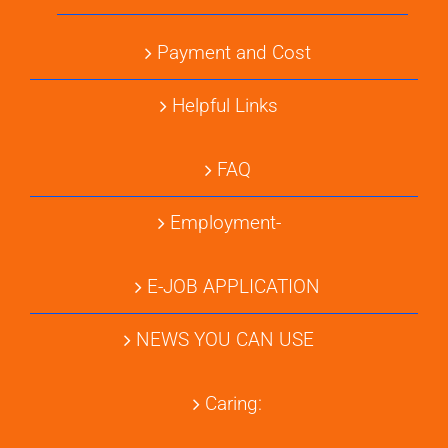
Payment and Cost
Helpful Links
FAQ
Employment-
E-JOB APPLICATION
NEWS YOU CAN USE
Caring: