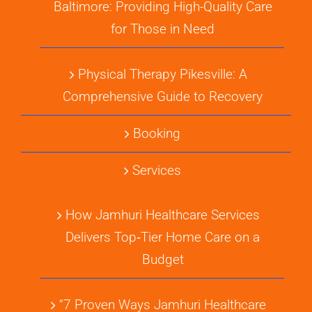
Baltimore: Providing High-Quality Care
for Those in Need
Physical Therapy Pikesville: A
Comprehensive Guide to Recovery
Booking
Services
How Jamhuri Healthcare Services
Delivers Top‑Tier Home Care on a
Budget
“7 Proven Ways Jamhuri Healthcare