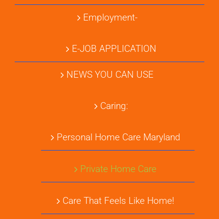
Employment-
E-JOB APPLICATION
NEWS YOU CAN USE
Caring:
Personal Home Care Maryland
Private Home Care
Care That Feels Like Home!