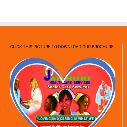
CLICK THIS PICTURE TO DOWNLOAD OUR BROCHURE..