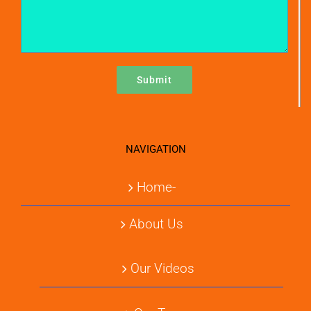
NAVIGATION
Home-
About Us
Our Videos