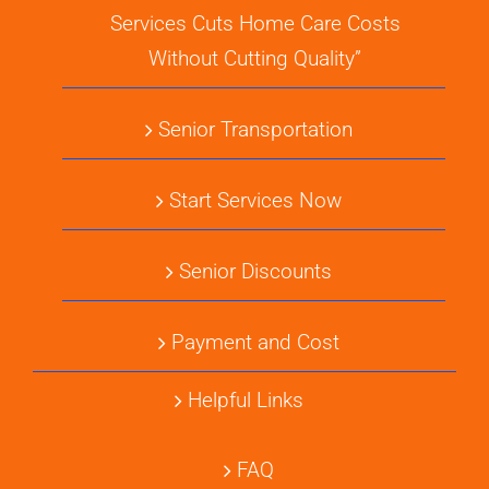
Services Cuts Home Care Costs
Without Cutting Quality”
Senior Transportation
Start Services Now
Senior Discounts
Payment and Cost
Helpful Links
FAQ