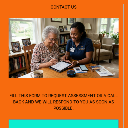
CONTACT US
FILL THIS FORM TO REQUEST ASSESSMENT OR A CALL
BACK AND WE WILL RESPOND TO YOU AS SOON AS
POSSIBLE.