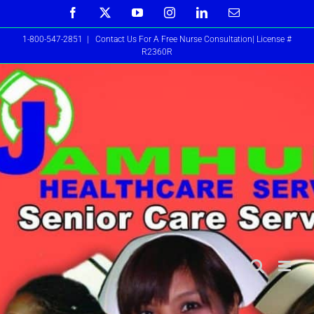
Skip
Facebook
X
YouTube
Instagram
LinkedIn
Email
to
1-800-547-2851
|
Contact Us For A Free Nurse Consultation| License #
content
R2360R