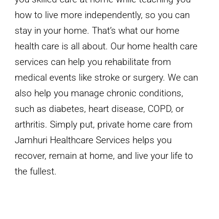
how to live more independently, so you can
stay in your home. That’s what our home
health care is all about. Our home health care
services can help you rehabilitate from
medical events like stroke or surgery. We can
also help you manage chronic conditions,
such as diabetes, heart disease, COPD, or
arthritis. Simply put, private home care from
Jamhuri Healthcare Services helps you
recover, remain at home, and live your life to
the fullest.