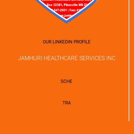
OUR LINKEDIN PROFILE
JAMHURI HEALTHCARE SERVICES INC
SCHE
TRA