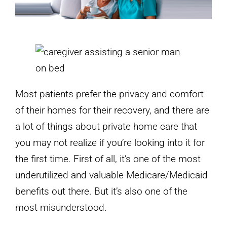
Most patients prefer the privacy and comfort
of their homes for their recovery, and there are
a lot of things about private home care that
you may not realize if you’re looking into it for
the first time. First of all, it’s one of the most
underutilized and valuable Medicare/Medicaid
benefits out there. But it’s also one of the
most misunderstood.