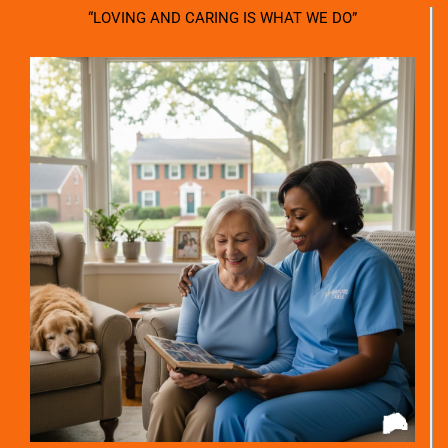
“LOVING AND CARING IS WHAT WE DO”