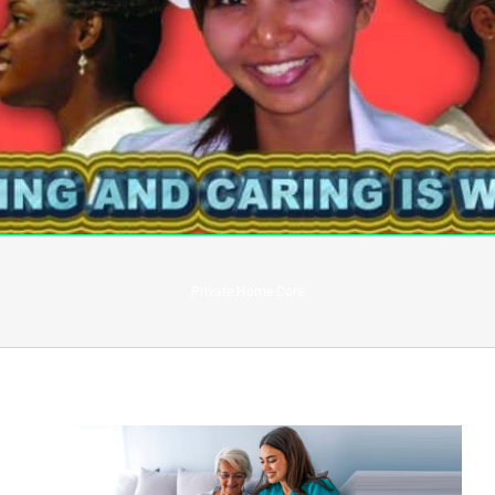
Private Home Care