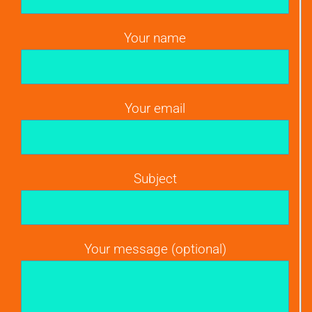
Your name
Your email
Subject
Your message (optional)