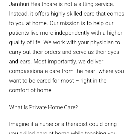
Jamhuri Healthcare is not a sitting service.
Instead, it offers highly skilled care that comes
to you at home. Our mission is to help our
patients live more independently with a higher
quality of life. We work with your physician to
carry out their orders and serve as their eyes
and ears. Most importantly, we deliver
compassionate care from the heart where you
want to be cared for most – right in the
comfort of home.
What Is Private Home Care?
Imagine if a nurse or a therapist could bring
you skilled care at home while teaching you