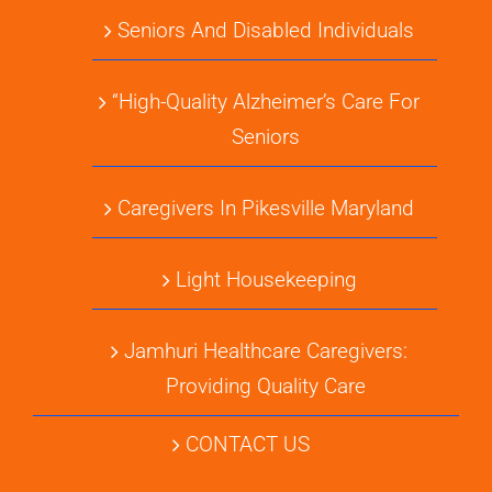
Seniors And Disabled Individuals
“High-Quality Alzheimer’s Care For
Seniors
Caregivers In Pikesville Maryland
Light Housekeeping
Jamhuri Healthcare Caregivers:
Providing Quality Care
CONTACT US