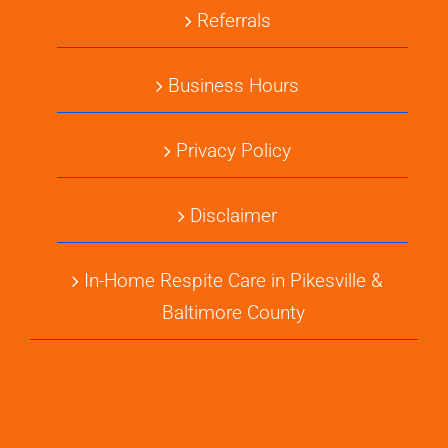
Referrals
Business Hours
Privacy Policy
Disclaimer
In-Home Respite Care in Pikesville &
Baltimore County