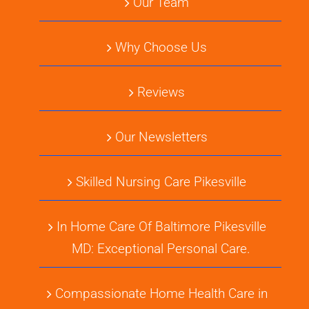
Our Team
Why Choose Us
Reviews
Our Newsletters
Skilled Nursing Care Pikesville
In Home Care Of Baltimore Pikesville
MD: Exceptional Personal Care.
Compassionate Home Health Care in