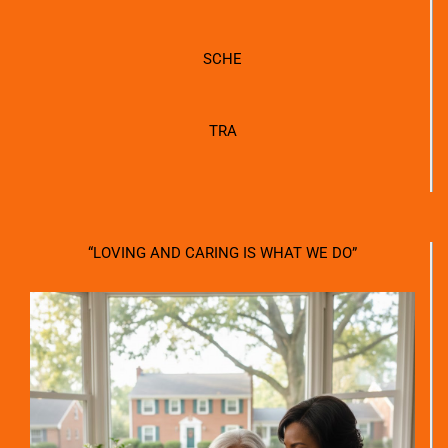
SCHE
TRA
“LOVING AND CARING IS WHAT WE DO”