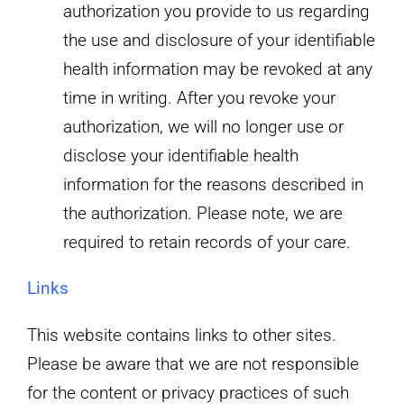
authorization you provide to us regarding
the use and disclosure of your identifiable
health information may be revoked at any
time in writing. After you revoke your
authorization, we will no longer use or
disclose your identifiable health
information for the reasons described in
the authorization. Please note, we are
required to retain records of your care.
Links
This website contains links to other sites.
Please be aware that we are not responsible
for the content or privacy practices of such