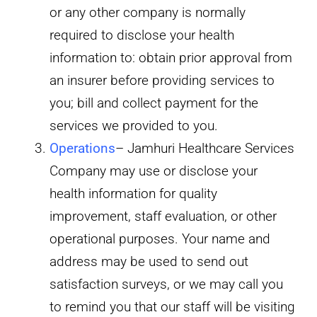
or any other company is normally
required to disclose your health
information to: obtain prior approval from
an insurer before providing services to
you; bill and collect payment for the
services we provided to you.
Operations
– Jamhuri Healthcare Services
Company may use or disclose your
health information for quality
improvement, staff evaluation, or other
operational purposes. Your name and
address may be used to send out
satisfaction surveys, or we may call you
to remind you that our staff will be visiting