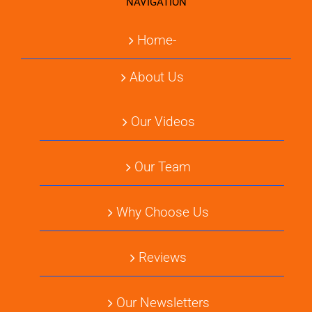
NAVIGATION
Home-
About Us
Our Videos
Our Team
Why Choose Us
Reviews
Our Newsletters