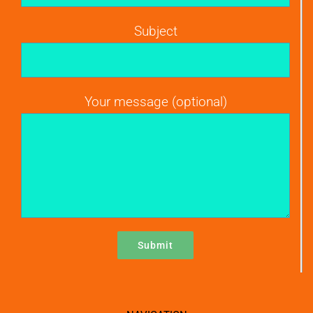
Subject
Your message (optional)