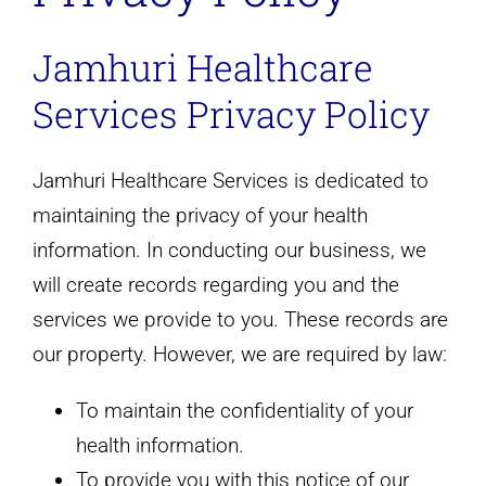
Jamhuri Healthcare
Services Privacy Policy
Jamhuri Healthcare Services is dedicated to
maintaining the privacy of your health
information. In conducting our business, we
will create records regarding you and the
services we provide to you. These records are
our property. However, we are required by law:
To maintain the confidentiality of your
health information.
To provide you with this notice of our