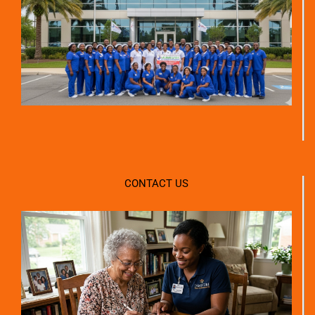
CONTACT US