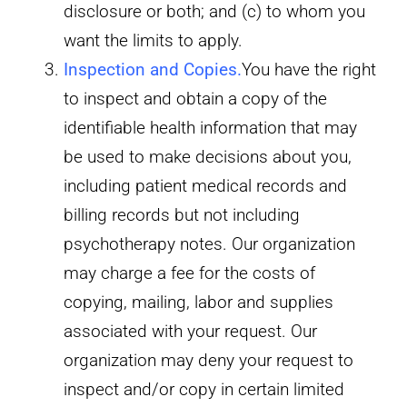
disclosure or both; and (c) to whom you
want the limits to apply.
Inspection and Copies
.
You have the right
to inspect and obtain a copy of the
identifiable health information that may
be used to make decisions about you,
including patient medical records and
billing records but not including
psychotherapy notes. Our organization
may charge a fee for the costs of
copying, mailing, labor and supplies
associated with your request. Our
organization may deny your request to
inspect and/or copy in certain limited