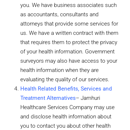
you. We have business associates such
as accountants, consultants and
attorneys that provide some services for
us. We have a written contract with them
that requires them to protect the privacy
of your health information. Government
surveyors may also have access to your
health information when they are
evaluating the quality of our services.
Health Related Benefits, Services and
Treatment Alternatives
– Jamhuri
Healthcare Services Company may use
and disclose health information about
you to contact you about other health