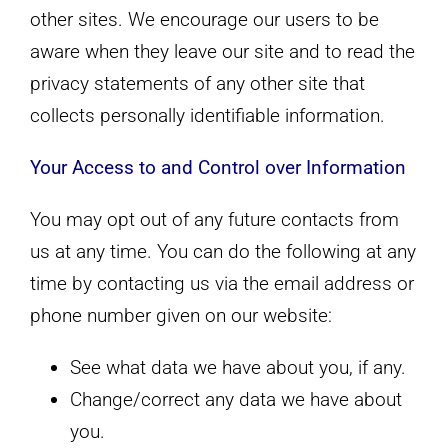
other sites. We encourage our users to be
aware when they leave our site and to read the
privacy statements of any other site that
collects personally identifiable information.
Your Access to and Control over Information
You may opt out of any future contacts from
us at any time. You can do the following at any
time by contacting us via the email address or
phone number given on our website:
See what data we have about you, if any.
Change/correct any data we have about
you.