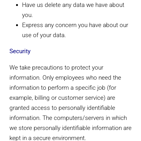
Have us delete any data we have about
you.
Express any concern you have about our
use of your data.
Security
We take precautions to protect your
information. Only employees who need the
information to perform a specific job (for
example, billing or customer service) are
granted access to personally identifiable
information. The computers/servers in which
we store personally identifiable information are
kept in a secure environment.