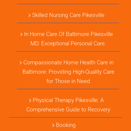
Skilled Nursing Care Pikesville
In Home Care Of Baltimore Pikesville
MD: Exceptional Personal Care.
Compassionate Home Health Care in
Baltimore: Providing High-Quality Care
for Those in Need
Physical Therapy Pikesville: A
Comprehensive Guide to Recovery
Booking