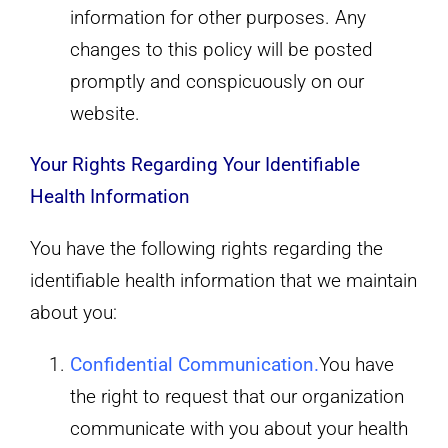
information for other purposes. Any
changes to this policy will be posted
promptly and conspicuously on our
website.
Your Rights Regarding Your Identifiable
Health Information
You have the following rights regarding the
identifiable health information that we maintain
about you:
Confidential Communication
.
You have
the right to request that our organization
communicate with you about your health