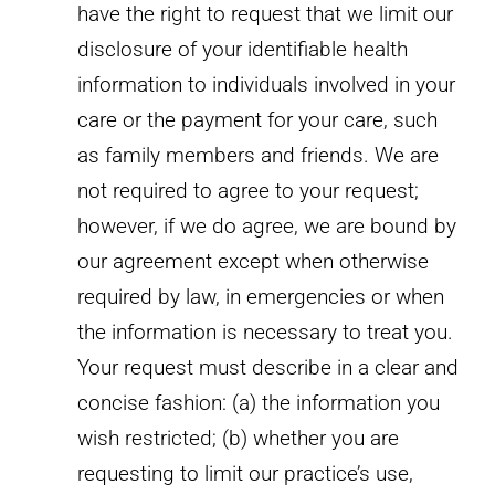
have the right to request that we limit our
disclosure of your identifiable health
information to individuals involved in your
care or the payment for your care, such
as family members and friends. We are
not required to agree to your request;
however, if we do agree, we are bound by
our agreement except when otherwise
required by law, in emergencies or when
the information is necessary to treat you.
Your request must describe in a clear and
concise fashion: (a) the information you
wish restricted; (b) whether you are
requesting to limit our practice’s use,