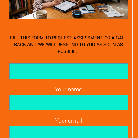
FILL THIS FORM TO REQUEST ASSESSMENT OR A CALL
BACK AND WE WILL RESPOND TO YOU AS SOON AS
POSSIBLE.
Your name
Your email