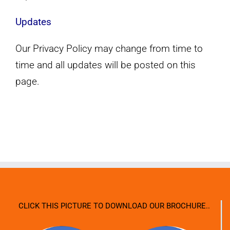
Updates
Our Privacy Policy may change from time to
time and all updates will be posted on this
page.
CLICK THIS PICTURE TO DOWNLOAD OUR BROCHURE..