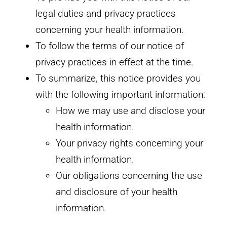
legal duties and privacy practices
concerning your health information.
To follow the terms of our notice of
privacy practices in effect at the time.
To summarize, this notice provides you
with the following important information:
How we may use and disclose your
health information.
Your privacy rights concerning your
health information.
Our obligations concerning the use
and disclosure of your health
information.