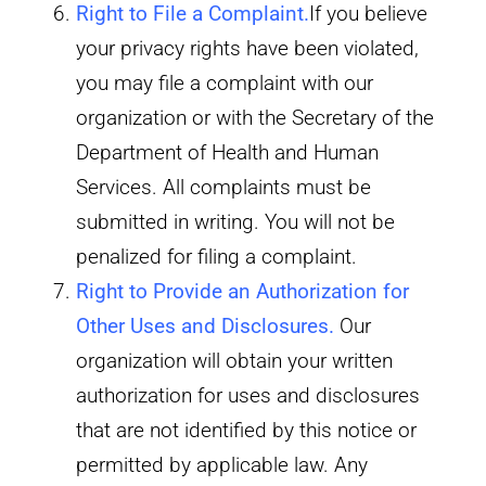
Right to File a Complaint
.
If you believe
your privacy rights have been violated,
you may file a complaint with our
organization or with the Secretary of the
Department of Health and Human
Services. All complaints must be
submitted in writing. You will not be
penalized for filing a complaint.
Right to Provide an Authorization for
Other Uses and Disclosures.
Our
organization will obtain your written
authorization for uses and disclosures
that are not identified by this notice or
permitted by applicable law. Any