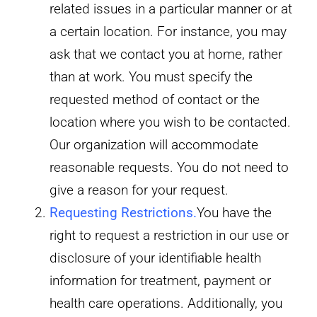
related issues in a particular manner or at
a certain location. For instance, you may
ask that we contact you at home, rather
than at work. You must specify the
requested method of contact or the
location where you wish to be contacted.
Our organization will accommodate
reasonable requests. You do not need to
give a reason for your request.
Requesting Restrictions.
You have the
right to request a restriction in our use or
disclosure of your identifiable health
information for treatment, payment or
health care operations. Additionally, you