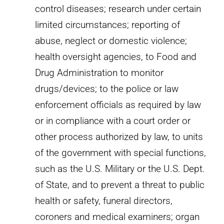
control diseases; research under certain
limited circumstances; reporting of
abuse, neglect or domestic violence;
health oversight agencies, to Food and
Drug Administration to monitor
drugs/devices; to the police or law
enforcement officials as required by law
or in compliance with a court order or
other process authorized by law, to units
of the government with special functions,
such as the U.S. Military or the U.S. Dept.
of State, and to prevent a threat to public
health or safety, funeral directors,
coroners and medical examiners; organ