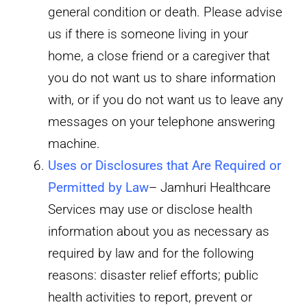
general condition or death. Please advise
us if there is someone living in your
home, a close friend or a caregiver that
you do not want us to share information
with, or if you do not want us to leave any
messages on your telephone answering
machine.
Uses or Disclosures that Are Required or
Permitted by Law
– Jamhuri Healthcare
Services may use or disclose health
information about you as necessary as
required by law and for the following
reasons: disaster relief efforts; public
health activities to report, prevent or