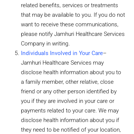
related benefits, services or treatments
that may be available to you. If you do not
want to receive these communications,
please notify Jamhuri Healthcare Services
Company in writing.
Individuals Involved in Your Care
–
Jamhuri Healthcare Services may
disclose health information about you to
a family member, other relative, close
friend or any other person identified by
you if they are involved in your care or
payments related to your care. We may
disclose health information about you if
they need to be notified of your location,