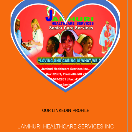
OUR LINKEDIN PROFILE
JAMHURI HEALTHCARE SERVICES INC