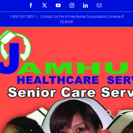
Skip
Facebook
X
YouTube
Instagram
LinkedIn
Email
to
1-800-547-2851
|
Contact Us For A Free Nurse Consultation| License #
content
R2360R