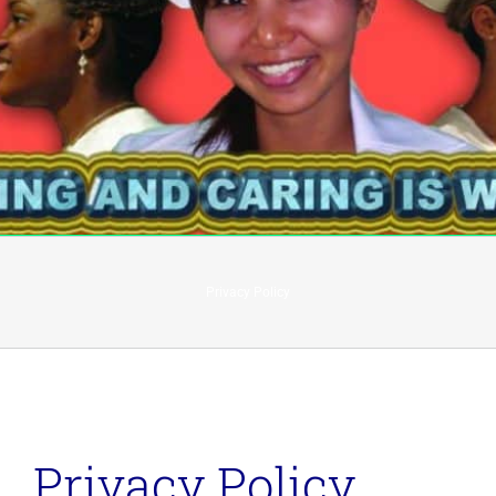
Privacy Policy
Privacy Policy