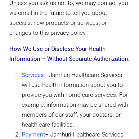
Unless you ask us not to, we may contact you
via email in the future to tell you about
specials, new products or services, or
changes to this privacy policy.
How We Use or Disclose Your Health
Information – Without Separate Authorization:
Services
–
Jamhuri Healthcare Services
will use health information about you to
provide you with home care services. For
example, information may be shared with
members of our staff, your doctors, or
health care facilities.
Payment
– Jamhuri Healthcare Services