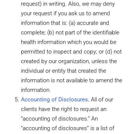
request) in writing. Also, we may deny
your request if you ask us to amend
information that is: (a) accurate and
complete; (b) not part of the identifiable
health information which you would be
permitted to inspect and copy; or (d) not
created by our organization, unless the
individual or entity that created the
information is not available to amend the
information.
Accounting of Disclosures
.
All of our
clients have the right to request an
“accounting of disclosures.” An
“accounting of disclosures” is a list of