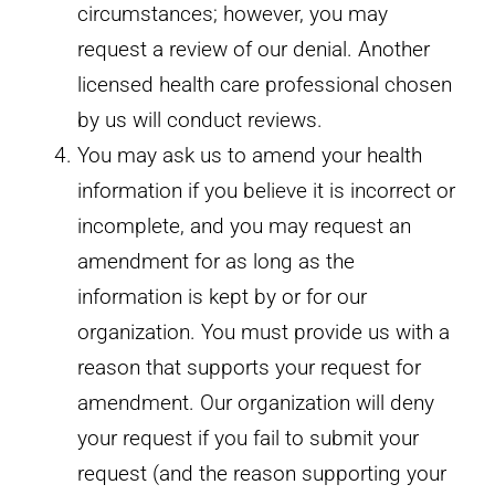
circumstances; however, you may
request a review of our denial. Another
licensed health care professional chosen
by us will conduct reviews.
You may ask us to amend your health
information if you believe it is incorrect or
incomplete, and you may request an
amendment for as long as the
information is kept by or for our
organization. You must provide us with a
reason that supports your request for
amendment. Our organization will deny
your request if you fail to submit your
request (and the reason supporting your