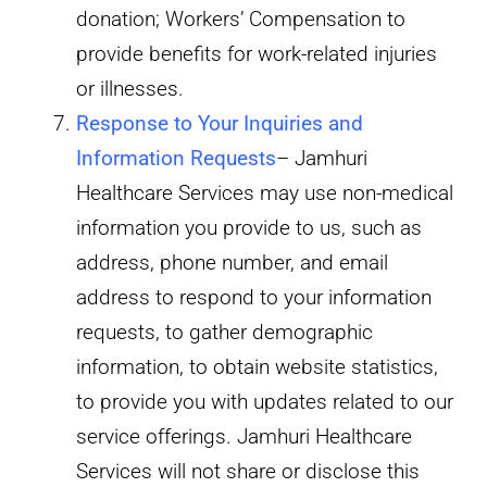
donation; Workers’ Compensation to
provide benefits for work-related injuries
or illnesses.
Response to Your Inquiries and
Information Requests
– Jamhuri
Healthcare Services may use non-medical
information you provide to us, such as
address, phone number, and email
address to respond to your information
requests, to gather demographic
information, to obtain website statistics,
to provide you with updates related to our
service offerings. Jamhuri Healthcare
Services will not share or disclose this