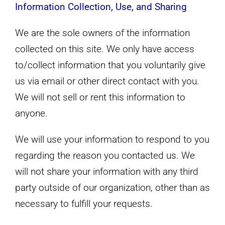
Information Collection, Use, and Sharing
We are the sole owners of the information
collected on this site. We only have access
to/collect information that you voluntarily give
us via email or other direct contact with you.
We will not sell or rent this information to
anyone.
We will use your information to respond to you
regarding the reason you contacted us. We
will not share your information with any third
party outside of our organization, other than as
necessary to fulfill your requests.