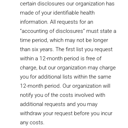
certain disclosures our organization has
made of your identifiable health
information. All requests for an
“accounting of disclosures” must state a
time period, which may not be longer
than six years. The first list you request
within a 12-month period is free of
charge, but our organization may charge
you for additional lists within the same
12-month period. Our organization will
notify you of the costs involved with
additional requests and you may
withdraw your request before you incur
any costs.