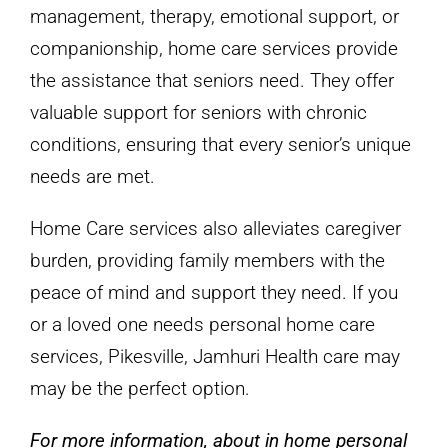
management, therapy, emotional support, or
companionship, home care services provide
the assistance that seniors need. They offer
valuable support for seniors with chronic
conditions, ensuring that every senior’s unique
needs are met.
Home Care services also alleviates caregiver
burden, providing family members with the
peace of mind and support they need. If you
or a loved one needs personal home care
services, Pikesville, Jamhuri Health care may
may be the perfect option.
For more information, about in home personal