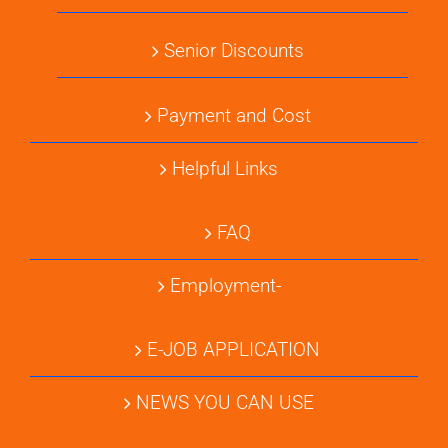
Senior Discounts
Payment and Cost
Helpful Links
FAQ
Employment-
E-JOB APPLICATION
NEWS YOU CAN USE