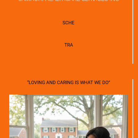
SCHE
TRA
“LOVING AND CARING IS WHAT WE DO”