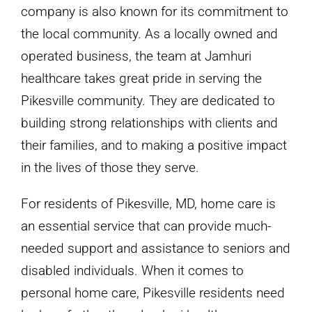
company is also known for its commitment to
the local community. As a locally owned and
operated business, the team at Jamhuri
healthcare takes great pride in serving the
Pikesville community. They are dedicated to
building strong relationships with clients and
their families, and to making a positive impact
in the lives of those they serve.
For residents of Pikesville, MD, home care is
an essential service that can provide much-
needed support and assistance to seniors and
disabled individuals. When it comes to
personal home care, Pikesville residents need