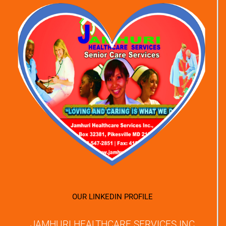
OUR LINKEDIN PROFILE
JAMHURI HEALTHCARE SERVICES INC