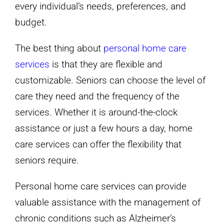
every individual’s needs, preferences, and
budget.
The best thing about
personal home care
services
is that they are flexible and
customizable. Seniors can choose the level of
care they need and the frequency of the
services. Whether it is around-the-clock
assistance or just a few hours a day, home
care services can offer the flexibility that
seniors require.
Personal home care services can provide
valuable assistance with the management of
chronic conditions such as Alzheimer’s