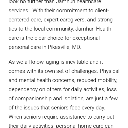
look no further than Jamhuri healthcare
services.. With their commitment to client-
centered care, expert caregivers, and strong
ties to the local community, Jamhuri Health
care is the clear choice for exceptional
personal care in Pikesville, MD.
As we all know, aging is inevitable and it
comes with its own set of challenges. Physical
and mental health concerns, reduced mobility,
dependency on others for daily activities, loss
of companionship and isolation, are just a few
of the issues that seniors face every day.
When seniors require assistance to carry out
their daily activities, personal home care can