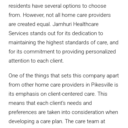
residents have several options to choose
from. However, not all home care providers
are created equal. Jamhuri Healthcare
Services stands out for its dedication to
maintaining the highest standards of care, and
for its commitment to providing personalized
attention to each client.
One of the things that sets this company apart
from other home care providers in Pikesville is
its emphasis on client-centered care. This
means that each client’s needs and
preferences are taken into consideration when
developing a care plan. The care team at