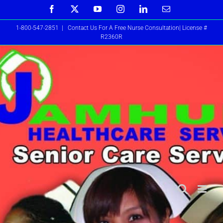
Skip
Facebook
X
YouTube
Instagram
LinkedIn
Email
to
1-800-547-2851
|
Contact Us For A Free Nurse Consultation| License #
content
R2360R