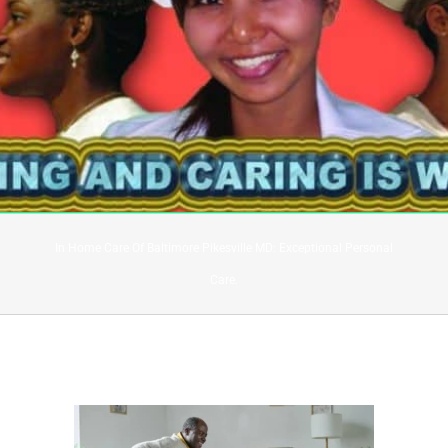
In Home Care Of Baltimore Pikesville MD: Exceptional Personal
Care.