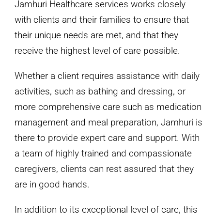
Jamhuri Healthcare services works closely
with clients and their families to ensure that
their unique needs are met, and that they
receive the highest level of care possible.
Whether a client requires assistance with daily
activities, such as bathing and dressing, or
more comprehensive care such as medication
management and meal preparation, Jamhuri is
there to provide expert care and support. With
a team of highly trained and compassionate
caregivers, clients can rest assured that they
are in good hands.
In addition to its exceptional level of care, this