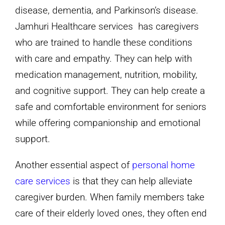
disease, dementia, and Parkinson’s disease.
Jamhuri Healthcare services has caregivers
who are trained to handle these conditions
with care and empathy. They can help with
medication management, nutrition, mobility,
and cognitive support. They can help create a
safe and comfortable environment for seniors
while offering companionship and emotional
support.
Another essential aspect of
personal home
care services
is that they can help alleviate
caregiver burden. When family members take
care of their elderly loved ones, they often end