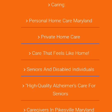
Caring:
Personal Home Care Maryland
Private Home Care
Care That Feels Like Home!
Seniors And Disabled Individuals
“High-Quality Alzheimer’s Care For
Seniors
Caregivers In Pikesville Maryland