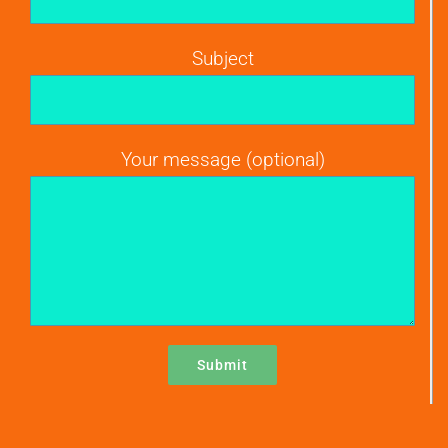
Subject
Your message (optional)