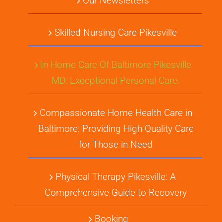
Our Newsletters
Skilled Nursing Care Pikesville
In Home Care Of Baltimore Pikesville
MD: Exceptional Personal Care.
Compassionate Home Health Care in
Baltimore: Providing High-Quality Care
for Those in Need
Physical Therapy Pikesville: A
Comprehensive Guide to Recovery
Booking