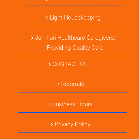
Light Housekeeping
Jamhuri Healthcare Caregivers:
Providing Quality Care
CONTACT US
Referrals
Business Hours
Privacy Policy