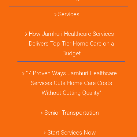
Services
How Jamhuri Healthcare Services
Delivers Top‑Tier Home Care on a
Budget
“7 Proven Ways Jamhuri Healthcare
Services Cuts Home Care Costs
Without Cutting Quality”
Senior Transportation
Start Services Now