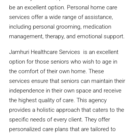
be an excellent option. Personal home care
services offer a wide range of assistance,
including personal grooming, medication
management, therapy, and emotional support.
Jamhuri Healthcare Services is an excellent
option for those seniors who wish to age in
the comfort of their own home. These
services ensure that seniors can maintain their
independence in their own space and receive
the highest quality of care. This agency
provides a holistic approach that caters to the
specific needs of every client. They offer
personalized care plans that are tailored to