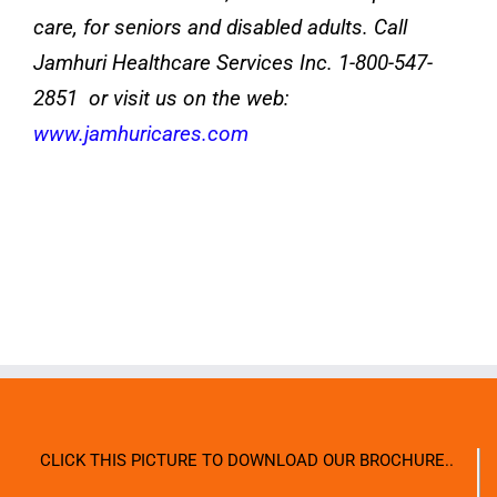
care, for seniors and disabled adults. Call
Jamhuri Healthcare Services Inc. 1-800-547-
2851 or visit us on the web:
www.jamhuricares.com
CLICK THIS PICTURE TO DOWNLOAD OUR BROCHURE..