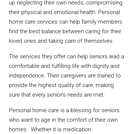
up neglecting their own needs, compromising
their physical and emotional health. Personal
home care services can help family members
find the best balance between caring for their
loved ones and taking care of themselves.
The services they offer can help seniors lead a
comfortable and fulfilling life with dignity and
independence. Their caregivers are trained to
provide the highest quality of care, making
sure that every senior’s needs are met.
Personal home care is a blessing for seniors
who want to age in the comfort of their own
homes. Whether it is medication