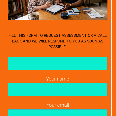
FILL THIS FORM TO REQUEST ASSESSMENT OR A CALL
BACK AND WE WILL RESPOND TO YOU AS SOON AS
POSSIBLE.
Your name
Your email