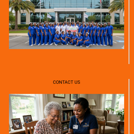
CONTACT US