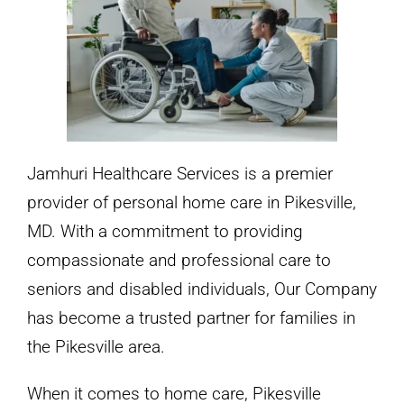
Jamhuri Healthcare Services is a premier
provider of personal home care in Pikesville,
MD. With a commitment to providing
compassionate and professional care to
seniors and disabled individuals, Our Company
has become a trusted partner for families in
the Pikesville area.
When it comes to home care, Pikesville