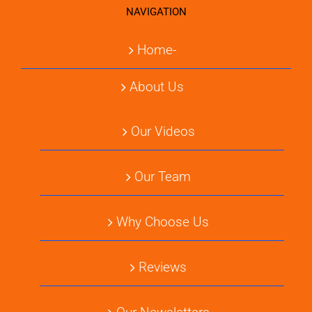
NAVIGATION
Home-
About Us
Our Videos
Our Team
Why Choose Us
Reviews