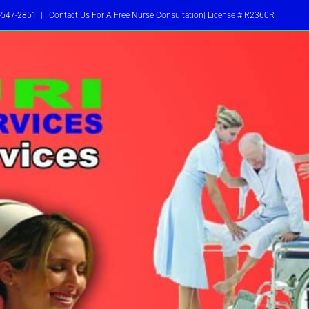
-547-2851
|
Contact Us For A Free Nurse Consultation| License # R2360R