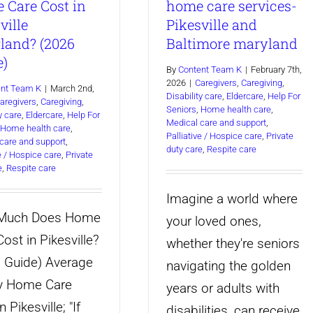
 Care Cost in
home care services-
to
Ag
ville
Pikesville and
Hire
Pa
land? (2026
Baltimore maryland
a
Ne
e)
By
Content Team K
|
February 7th,
Caregiver
a
2026
|
Caregivers
,
Caregiving
,
ent Team K
|
March 2nd,
Disability care
,
Eldercare
,
Help For
for
Ca
aregivers
,
Caregiving
,
Seniors
,
Home health care
,
y care
,
Eldercare
,
Help For
Your
Medical care and support
,
Home health care
,
Palliative / Hospice care
,
Private
care and support
,
Aging
duty care
,
Respite care
ve / Hospice care
,
Private
Parent?
e
,
Respite care
Imagine a world where
Much Does Home
your loved ones,
ost in Pikesville?
whether they're seniors
 Guide) Average
navigating the golden
y Home Care
years or adults with
n Pikesville; "If
disabilities, can receive