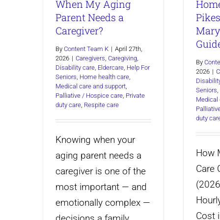
When My Aging
Home
Parent Needs a
Pikes
Caregiver?
Mary
Guid
By
Content Team K
|
April 27th,
2026
|
Caregivers
,
Caregiving
,
By
Cont
Disability care
,
Eldercare
,
Help For
2026
|
C
Seniors
,
Home health care
,
Disabilit
Medical care and support
,
Seniors
,
Palliative / Hospice care
,
Private
Medical 
duty care
,
Respite care
Palliati
duty car
Knowing when your
How 
aging parent needs a
Care C
caregiver is one of the
(2026
most important — and
Hourl
emotionally complex —
Cost i
decisions a family