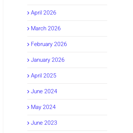
April 2026
March 2026
February 2026
January 2026
April 2025
June 2024
May 2024
June 2023