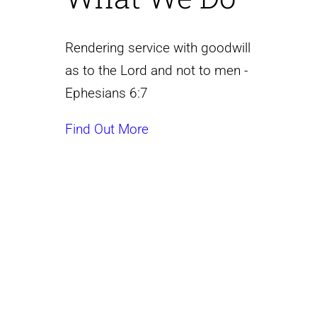
Rendering service with goodwill
as to the Lord and not to men -
Ephesians 6:7
Find Out More