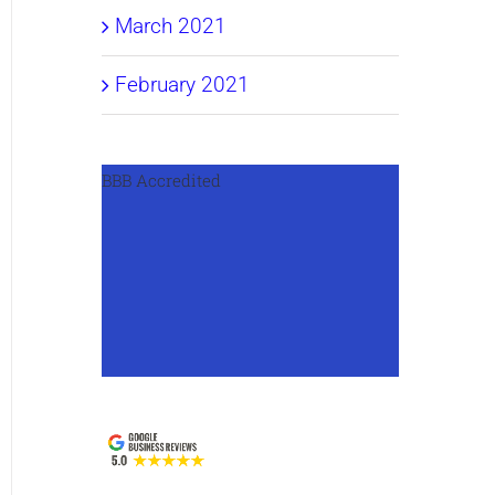
March 2021
February 2021
BBB Accredited