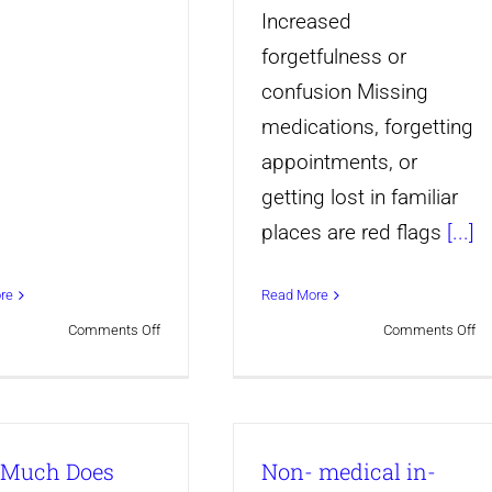
Increased
forgetfulness or
confusion Missing
medications, forgetting
appointments, or
getting lost in familiar
places are red flags
[...]
re
Read More
on
on
Comments Off
Comments Off
When
10
Is
Wa
It
Si
Much Does
Non- medical in-
Time
Yo