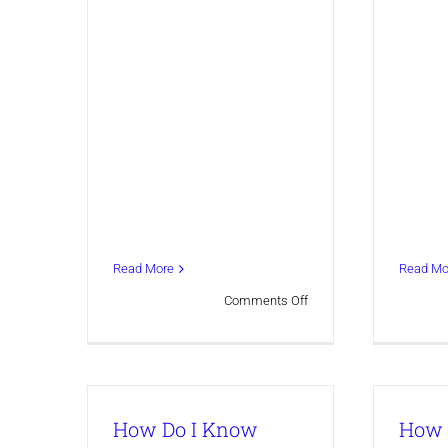
Read More
Read Mo
on
Comments Off
TEST
form
How Do I Know
How 