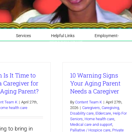
Services
Helpful Links
Employment-
NEWS YOU CAN USE
Is It Time to
10 Warning Signs
a Caregiver for
Your Aging Parent
 Aging Parent?
Needs a Caregiver
ent Team K
|
April 27th,
By
Content Team K
|
April 27th,
ome health care
2026
|
Caregivers
,
Caregiving
,
Disability care
,
Eldercare
,
Help For
Seniors
,
Home health care
,
Medical care and support
,
ng to bring in
Palliative / Hospice care
,
Private