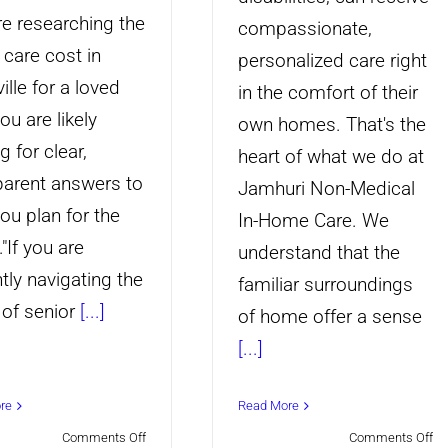
re researching the
compassionate,
care cost in
personalized care right
ille for a loved
in the comfort of their
ou are likely
own homes. That's the
g for clear,
heart of what we do at
parent answers to
Jamhuri Non-Medical
ou plan for the
In-Home Care. We
."If you are
understand that the
tly navigating the
familiar surroundings
 of senior
[...]
of home offer a sense
[...]
re
Read More
on
on
Comments Off
Comments Off