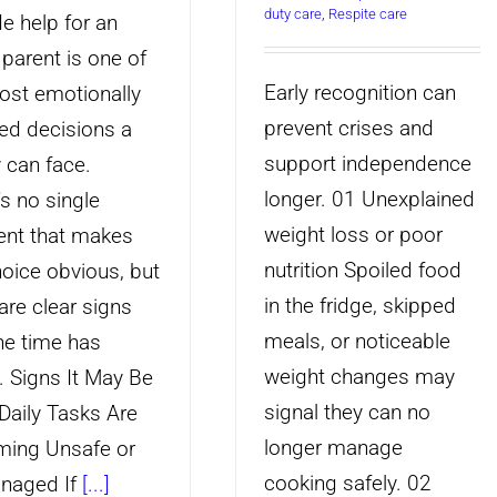
duty care
,
Respite care
e help for an
 parent is one of
Early recognition can
ost emotionally
prevent crises and
ed decisions a
support independence
y can face.
longer. 01 Unexplained
's no single
weight loss or poor
nt that makes
nutrition Spoiled food
hoice obvious, but
in the fridge, skipped
are clear signs
meals, or noticeable
the time has
weight changes may
 Signs It May Be
signal they can no
Daily Tasks Are
longer manage
ing Unsafe or
cooking safely. 02
naged If
[...]