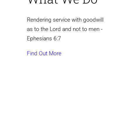
Rendering service with goodwill
as to the Lord and not to men -
Ephesians 6:7
Find Out More