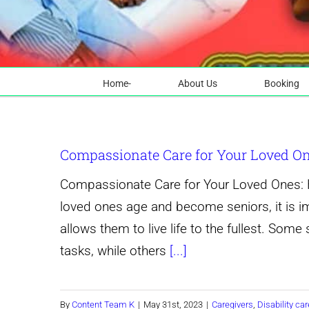
Home-
About Us
Booking
Compassionate Care for Your Loved Ones
Compassionate Care for Your Loved Ones: Ho
loved ones age and become seniors, it is i
allows them to live life to the fullest. Some 
tasks, while others
[...]
By
Content Team K
|
May 31st, 2023
|
Caregivers
,
Disability car