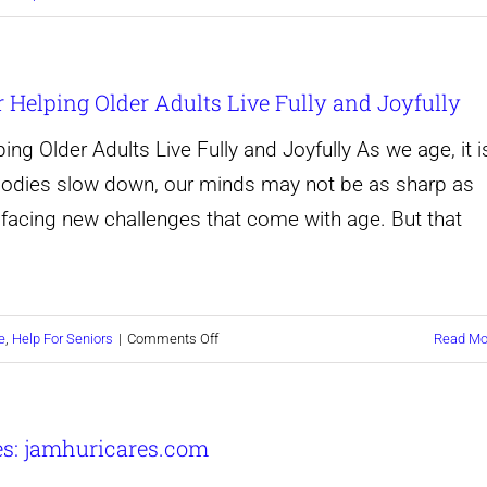
Compassionate
Care
r Helping Older Adults Live Fully and Joyfully
for
Your
ing Older Adults Live Fully and Joyfully As we age, it i
Loved
 bodies slow down, our minds may not be as sharp as
Ones:
facing new challenges that come with age. But that
How
to
Help
on
e
,
Help For Seniors
|
Comments Off
Read Mo
Seniors
Elevate
Live
Senior
Life
es: jamhuricares.com
Living:
to
Our
the