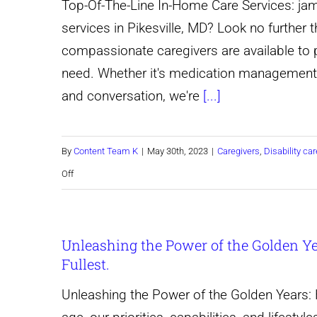
Top-Of-The-Line In-Home Care Services: jam
services in Pikesville, MD? Look no further
compassionate caregivers are available to 
need. Whether it's medication management,
and conversation, we're
[...]
By
Content Team K
|
May 30th, 2023
|
Caregivers
,
Disability car
on
Off
Top-
Of-
Unleashing the Power of the Golden Yea
The-
Fullest.
Line
In-
Unleashing the Power of the Golden Years: H
Home