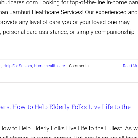
huricares.com Looking for top-of-the-line in-home car
Top
Fullest
 than Jamhuri Healthcare Services! Our experienced and
Ideas
provide any level of care you or your loved one may
for
 personal care assistance, or simply companionship
Helping
Older
Adults
e
,
Help For Seniors
,
Home health care
|
Comments
Read Mo
Live
Fully
and
Joyfully
rs: How to Help Elderly Folks Live Life to the
ow to Help Elderly Folks Live Life to the Fullest. As 