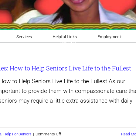
Services
Helpful Links
Employment-
May 2023
: How to Help Seniors Live Life to the Fullest
w to Help Seniors Live Life to the Fullest As our
mportant to provide them with compassionate care tha
seniors may require a little extra assistance with daily
on
e
,
Help For Seniors
|
Comments Off
Read Mo