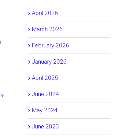
April 2026
March 2026
s
February 2026
January 2026
April 2025
June 2024
re
May 2024
June 2023