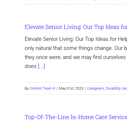
Elevate Senior Living: Our Top Ideas fo
Elevate Senior Living: Our Top Ideas for Help
only natural that some things change. Our
they once were, and we may find ourselves 
does
[...]
By
Content Team K
|
May 31st, 2023
|
Caregivers
,
Disability car
Top-Of-The-Line In-Home Care Servic