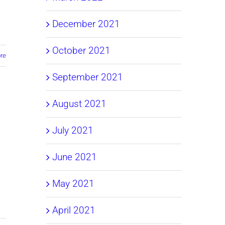
December 2021
October 2021
re
September 2021
August 2021
July 2021
June 2021
May 2021
April 2021