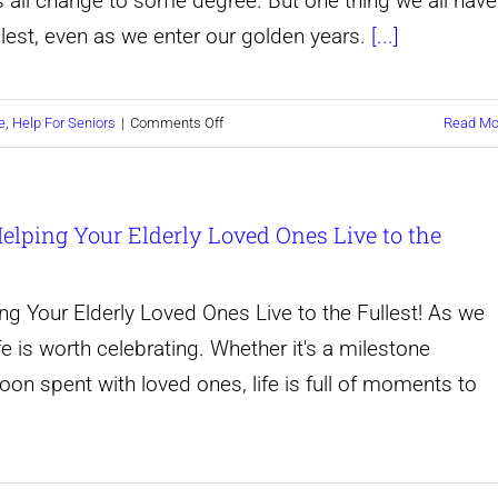
yles all change to some degree. But one thing we all have
ullest, even as we enter our golden years.
[...]
on
e
,
Help For Seniors
|
Comments Off
Read Mo
Unleashing
the
 Helping Your Elderly Loved Ones Live to the
Power
of
the
ing Your Elderly Loved Ones Live to the Fullest! As we
Golden
ife is worth celebrating. Whether it's a milestone
Years:
noon spent with loved ones, life is full of moments to
How
to
Help