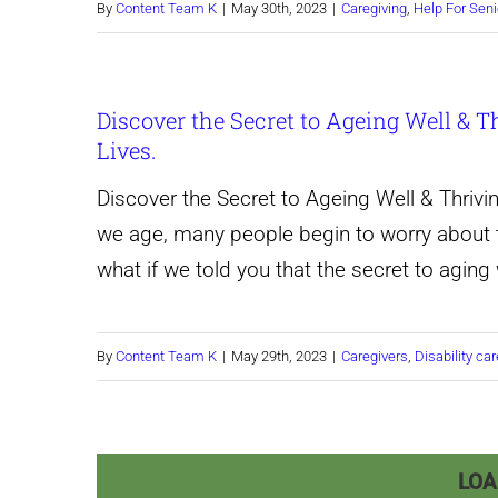
By
Content Team K
|
May 30th, 2023
|
Caregiving
,
Help For Seni
Discover the Secret to Ageing Well & T
Lives.
Discover the Secret to Ageing Well & Thrivi
we age, many people begin to worry about th
what if we told you that the secret to aging 
By
Content Team K
|
May 29th, 2023
|
Caregivers
,
Disability car
LOA