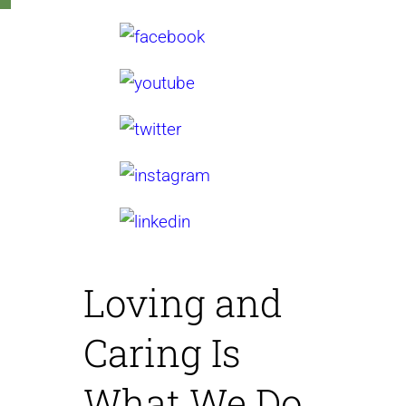
Loving and
Caring
Is
What We Do