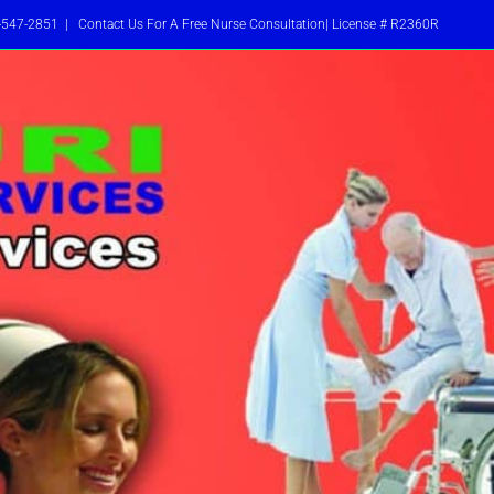
-547-2851
|
Contact Us For A Free Nurse Consultation| License # R2360R