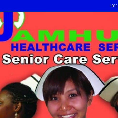
1-800