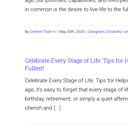
age, our priorities, capabilities, and lifest
Care
in common is the desire to live life to the f
Services:
jamhuricares.com
By
Content Team K
|
May 30th, 2023
|
Caregivers
,
Disability car
Celebrate Every Stage of Life: Tips for
Fullest!
Celebrate Every Stage of Life: Tips for Help
age, it's easy to forget that every stage of l
birthday, retirement, or simply a quiet after
cherish and
[...]