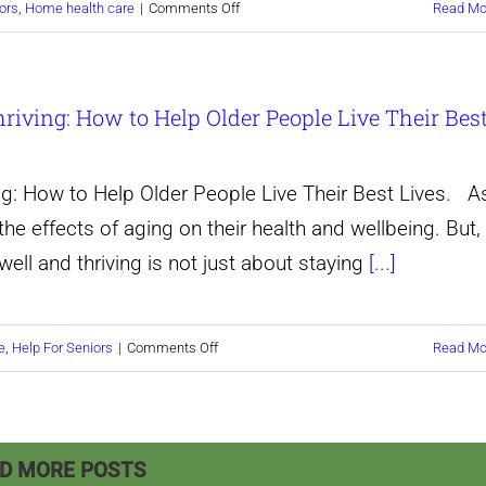
on
ors
,
Home health care
|
Comments Off
Read Mo
Elderly
Celebrate
Folks
Every
Live
hriving: How to Help Older People Live Their Bes
Stage
Life
of
to
Life:
the
ng: How to Help Older People Live Their Best Lives. A
Tips
Fullest.
e effects of aging on their health and wellbeing. But,
for
well and thriving is not just about staying
[...]
Helping
Your
on
e
,
Help For Seniors
|
Comments Off
Read Mo
Elderly
Discover
Loved
the
Ones
Secret
Live
D MORE POSTS
to