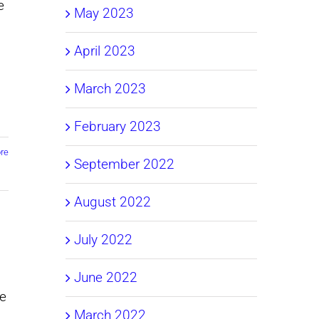
e
May 2023
April 2023
March 2023
February 2023
re
September 2022
August 2022
July 2022
June 2022
we
March 2022