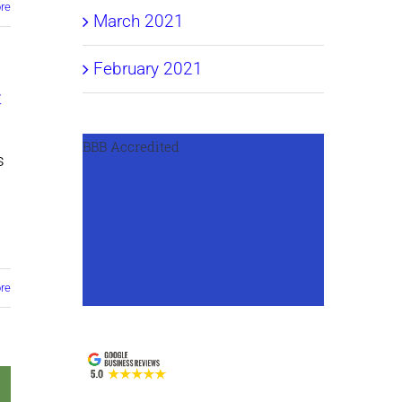
re
March 2021
February 2021
t
BBB Accredited
s
re