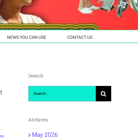
NEWS YOU CAN USE
CONTACT US
Search
Search
t
for:
Archives
May 2026
re