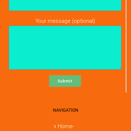
Your message (optional)
NAVIGATION
Home-