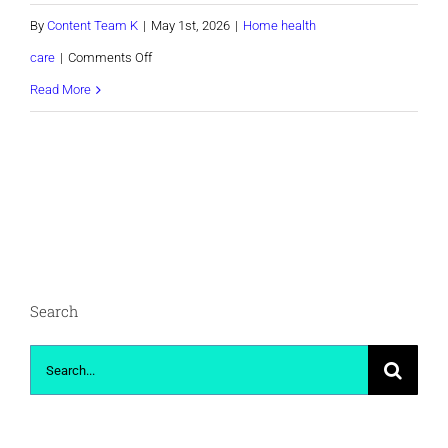
By
Content Team K
|
May 1st, 2026
|
Home health
on
care
|
Comments Off
TEST
Read More
form
Search
Search
for: