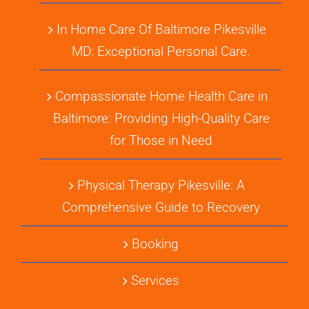
In Home Care Of Baltimore Pikesville
MD: Exceptional Personal Care.
Compassionate Home Health Care in
Baltimore: Providing High-Quality Care
for Those in Need
Physical Therapy Pikesville: A
Comprehensive Guide to Recovery
Booking
Services