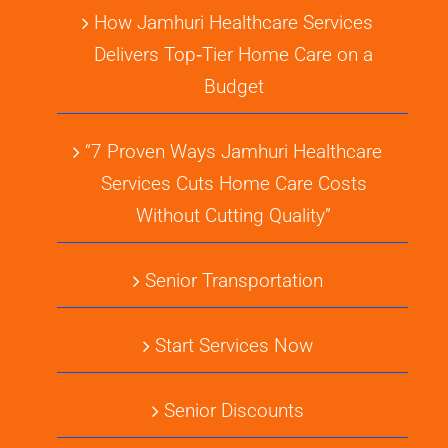
How Jamhuri Healthcare Services
Delivers Top‑Tier Home Care on a
Budget
“7 Proven Ways Jamhuri Healthcare
Services Cuts Home Care Costs
Without Cutting Quality”
Senior Transportation
Start Services Now
Senior Discounts