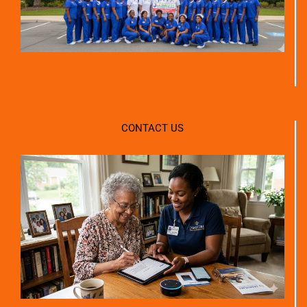
CONTACT US