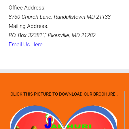
Office Address:
8730 Church Lane. Randallstown MD 21133
Mailing Address:
P.O. Box 32381
,
Pikesville, MD 21282
Email Us Here
CLICK THIS PICTURE TO DOWNLOAD OUR BROCHURE..