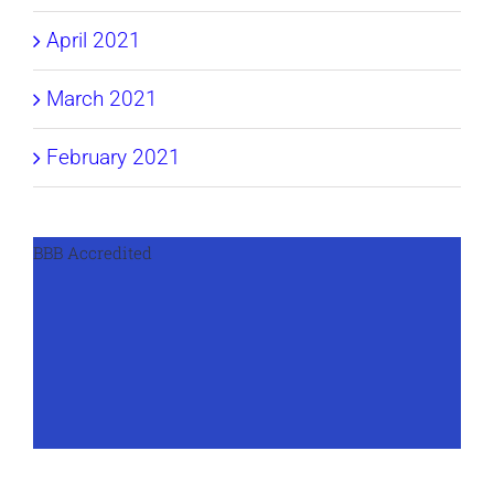
April 2021
March 2021
February 2021
BBB Accredited