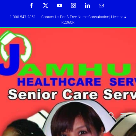
Skip
Facebook
X
YouTube
Instagram
LinkedIn
Email
to
1-800-547-2851
|
Contact Us For A Free Nurse Consultation| License #
content
R2360R