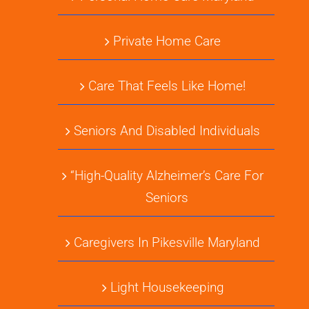
Private Home Care
Care That Feels Like Home!
Seniors And Disabled Individuals
“High-Quality Alzheimer’s Care For
Seniors
Caregivers In Pikesville Maryland
Light Housekeeping