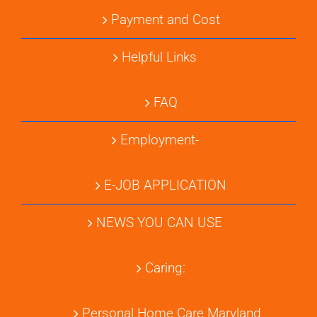
Payment and Cost
Helpful Links
FAQ
Employment-
E-JOB APPLICATION
NEWS YOU CAN USE
Caring:
Personal Home Care Maryland