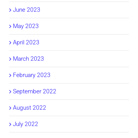
June 2023
May 2023
April 2023
March 2023
February 2023
September 2022
August 2022
July 2022