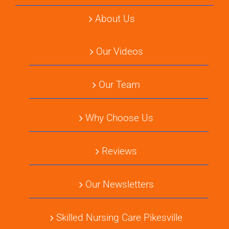
About Us
Our Videos
Our Team
Why Choose Us
Reviews
Our Newsletters
Skilled Nursing Care Pikesville