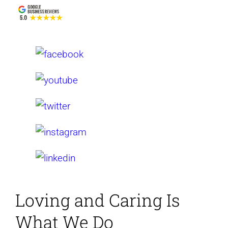
Loving and Caring
Is
What We Do