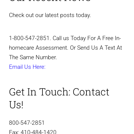
Check out our latest posts today.
1-800-547-2851. Call us Today For A Free In-
homecare Assessment. Or Send Us A Text At
The Same Number.
Email Us Here:
Get In Touch:
Contact
Us!
800-547-2851
Fax:
410-484-1420