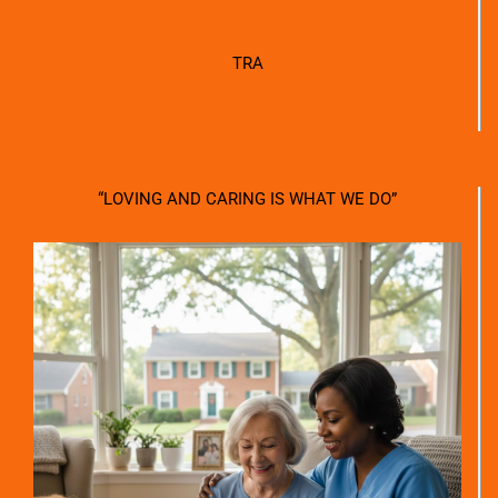
TRA
“LOVING AND CARING IS WHAT WE DO”