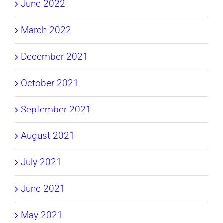
June 2022
March 2022
December 2021
October 2021
September 2021
August 2021
July 2021
June 2021
May 2021