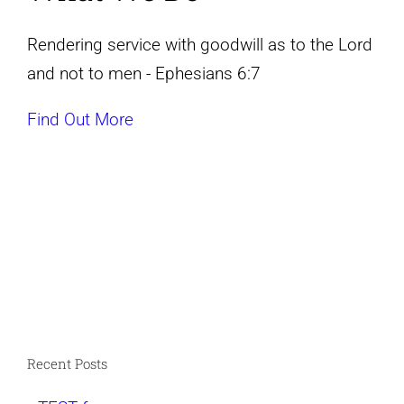
Rendering service with goodwill as to the Lord
and not to men - Ephesians 6:7
Find Out More
Recent Posts