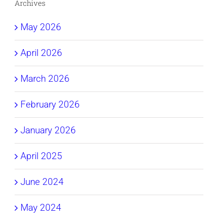
Archives
May 2026
April 2026
March 2026
February 2026
January 2026
April 2025
June 2024
May 2024