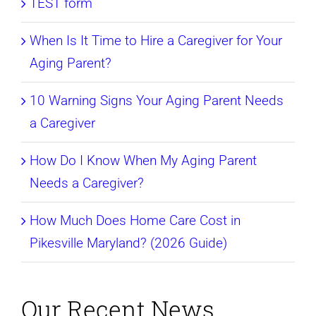
TEST form
When Is It Time to Hire a Caregiver for Your
Aging Parent?
10 Warning Signs Your Aging Parent Needs
a Caregiver
How Do I Know When My Aging Parent
Needs a Caregiver?
How Much Does Home Care Cost in
Pikesville Maryland? (2026 Guide)
Our Recent News