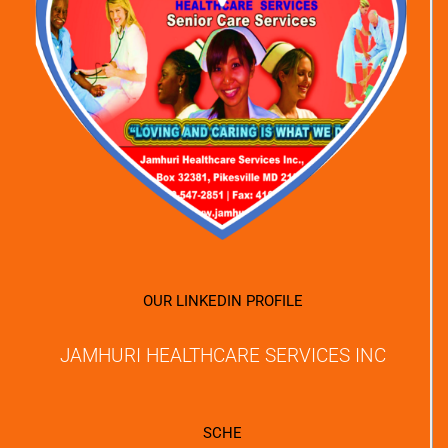
OUR LINKEDIN PROFILE
JAMHURI HEALTHCARE SERVICES INC
SCHE