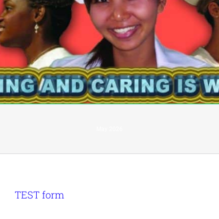
May 2026
TEST form