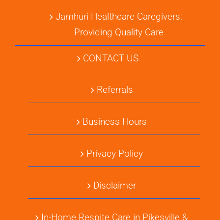
Jamhuri Healthcare Caregivers:
Providing Quality Care
CONTACT US
Referrals
Business Hours
Privacy Policy
Disclaimer
In-Home Respite Care in Pikesville &