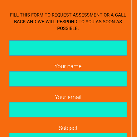
FILL THIS FORM TO REQUEST ASSESSMENT OR A CALL
BACK AND WE WILL RESPOND TO YOU AS SOON AS
POSSIBLE.
Your name
Your email
Subject