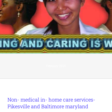
February 2026
Non- medical in- home care services-
Pikesville and Baltimore maryland