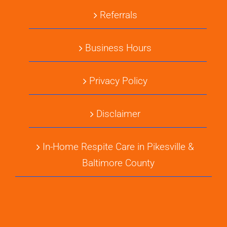
Referrals
Business Hours
Privacy Policy
Disclaimer
In-Home Respite Care in Pikesville &
Baltimore County