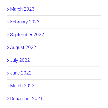
March 2023
February 2023
September 2022
August 2022
July 2022
June 2022
March 2022
December 2021