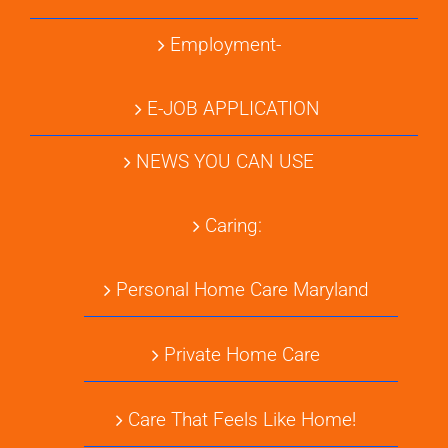
Employment-
E-JOB APPLICATION
NEWS YOU CAN USE
Caring:
Personal Home Care Maryland
Private Home Care
Care That Feels Like Home!