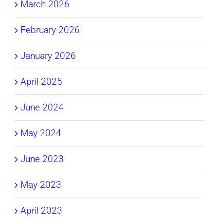
March 2026
February 2026
January 2026
April 2025
June 2024
May 2024
June 2023
May 2023
April 2023