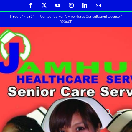
Skip
Facebook
X
YouTube
Instagram
LinkedIn
Email
to
1-800-547-2851
|
Contact Us For A Free Nurse Consultation| License #
content
R2360R