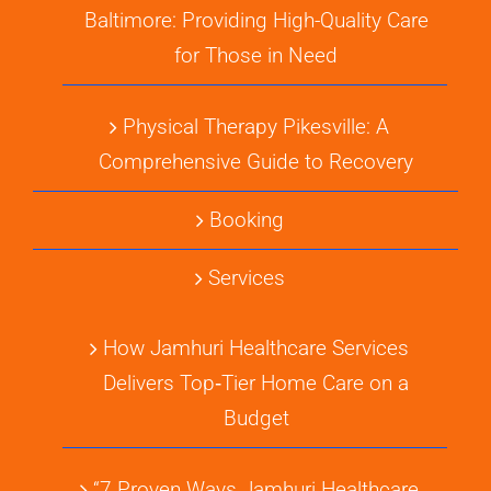
Baltimore: Providing High-Quality Care
for Those in Need
Physical Therapy Pikesville: A
Comprehensive Guide to Recovery
Booking
Services
How Jamhuri Healthcare Services
Delivers Top‑Tier Home Care on a
Budget
“7 Proven Ways Jamhuri Healthcare