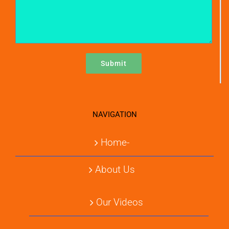
NAVIGATION
Home-
About Us
Our Videos