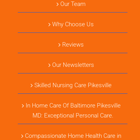
Our Team
Why Choose Us
Reviews
Our Newsletters
Skilled Nursing Care Pikesville
In Home Care Of Baltimore Pikesville
MD: Exceptional Personal Care.
Compassionate Home Health Care in