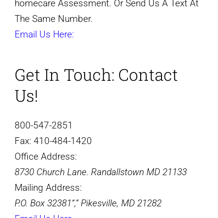
homecare Assessment. Or Send Us A Text At
The Same Number.
Email Us Here:
Get In Touch:
Contact
Us!
800-547-2851
Fax:
410-484-1420
Office Address:
8730 Church Lane. Randallstown MD 21133
Mailing Address:
P.O. Box 32381
,
Pikesville, MD 21282