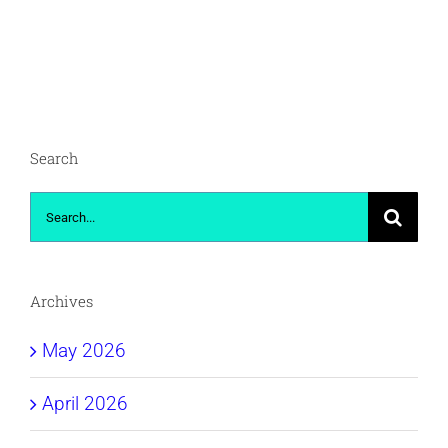
Search
Search
for:
Archives
May 2026
April 2026