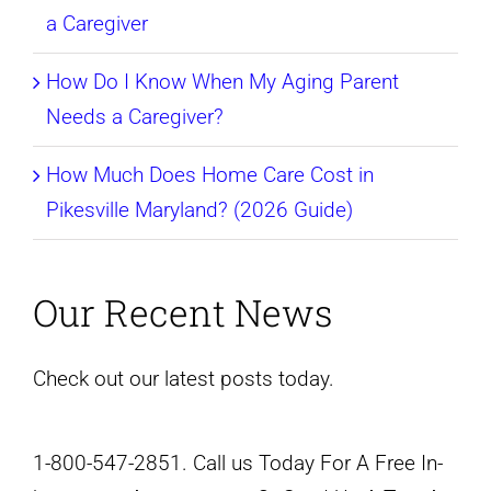
a Caregiver
How Do I Know When My Aging Parent
Needs a Caregiver?
How Much Does Home Care Cost in
Pikesville Maryland? (2026 Guide)
Our Recent News
Check out our latest posts today.
1-800-547-2851. Call us Today For A Free In-