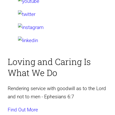
Loving and Caring
Is
What We Do
Rendering service with goodwill as to the Lord
and not to men - Ephesians 6:7
Find Out More