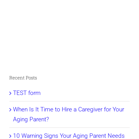
Recent Posts
TEST form
When Is It Time to Hire a Caregiver for Your
Aging Parent?
10 Warning Signs Your Aging Parent Needs