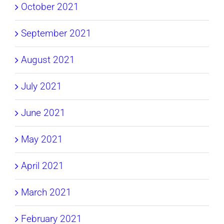
October 2021
September 2021
August 2021
July 2021
June 2021
May 2021
April 2021
March 2021
February 2021