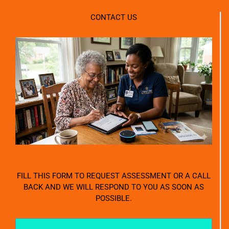
CONTACT US
FILL THIS FORM TO REQUEST ASSESSMENT OR A CALL
BACK AND WE WILL RESPOND TO YOU AS SOON AS
POSSIBLE.