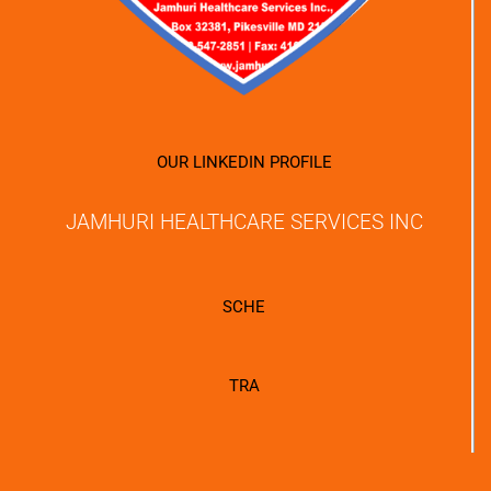
OUR LINKEDIN PROFILE
JAMHURI HEALTHCARE SERVICES INC
SCHE
TRA