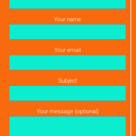
Your name
Your email
Subject
Your message (optional)