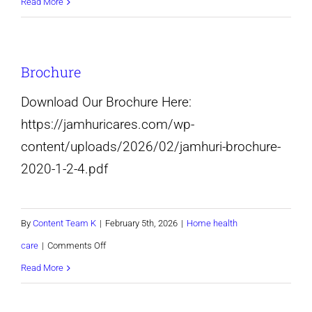
Non-
Read More
medical
in-
Brochure
home
care
Download Our Brochure Here:
services-
https://jamhuricares.com/wp-
Pikesville
content/uploads/2026/02/jamhuri-brochure-
and
2020-1-2-4.pdf
Baltimore
maryland
By
Content Team K
|
February 5th, 2026
|
Home health
on
care
|
Comments Off
Brochure
Read More