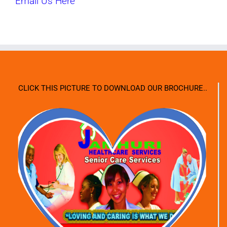
Email Us Here
CLICK THIS PICTURE TO DOWNLOAD OUR BROCHURE..