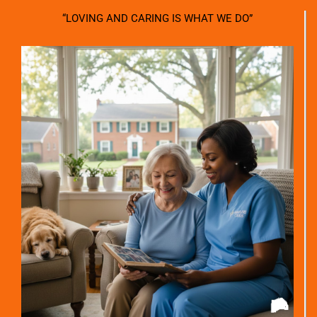
“LOVING AND CARING IS WHAT WE DO”