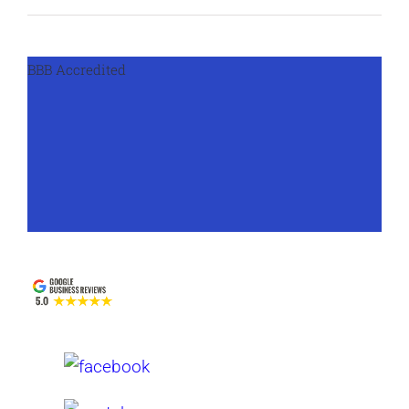
BBB Accredited