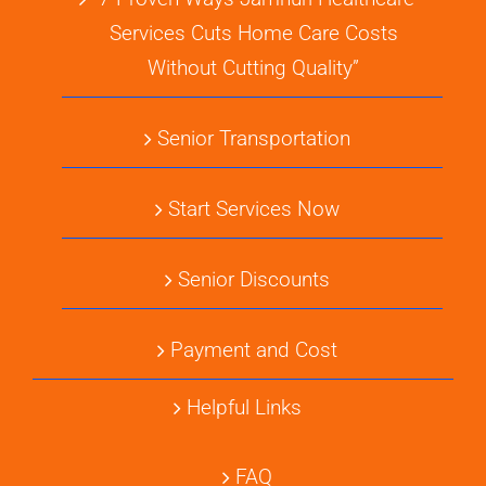
Services Cuts Home Care Costs
Without Cutting Quality”
Senior Transportation
Start Services Now
Senior Discounts
Payment and Cost
Helpful Links
FAQ