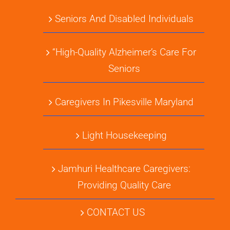
Seniors And Disabled Individuals
“High-Quality Alzheimer’s Care For
Seniors
Caregivers In Pikesville Maryland
Light Housekeeping
Jamhuri Healthcare Caregivers:
Providing Quality Care
CONTACT US