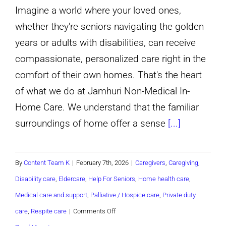
Imagine a world where your loved ones,
whether they're seniors navigating the golden
years or adults with disabilities, can receive
compassionate, personalized care right in the
comfort of their own homes. That's the heart
of what we do at Jamhuri Non-Medical In-
Home Care. We understand that the familiar
surroundings of home offer a sense
[...]
By
Content Team K
|
February 7th, 2026
|
Caregivers
,
Caregiving
,
Disability care
,
Eldercare
,
Help For Seniors
,
Home health care
,
Medical care and support
,
Palliative / Hospice care
,
Private duty
on
care
,
Respite care
|
Comments Off