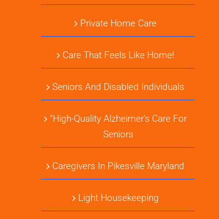
Private Home Care
Care That Feels Like Home!
Seniors And Disabled Individuals
“High-Quality Alzheimer’s Care For
Seniors
Caregivers In Pikesville Maryland
Light Housekeeping