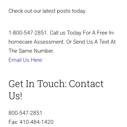
Check out our latest posts today.
1-800-547-2851. Call us Today For A Free In-
homecare Assessment. Or Send Us A Text At
The Same Number.
Email Us Here:
Get In Touch:
Contact
Us!
800-547-2851
Fax:
410-484-1420