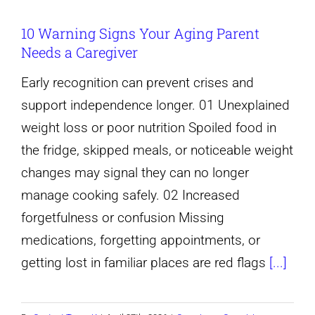
10 Warning Signs Your Aging Parent
Needs a Caregiver
Early recognition can prevent crises and
support independence longer. 01 Unexplained
weight loss or poor nutrition Spoiled food in
the fridge, skipped meals, or noticeable weight
changes may signal they can no longer
manage cooking safely. 02 Increased
forgetfulness or confusion Missing
medications, forgetting appointments, or
getting lost in familiar places are red flags
[...]