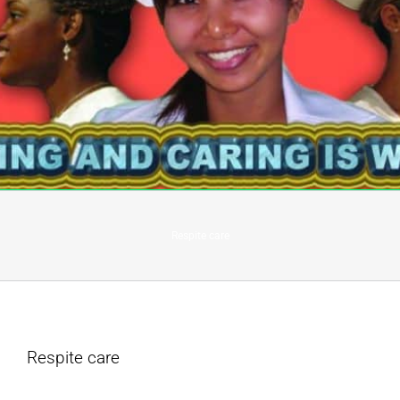
Respite care
Respite care