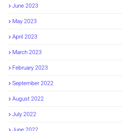
June 2023
May 2023
April 2023
March 2023
February 2023
September 2022
August 2022
July 2022
June 2022