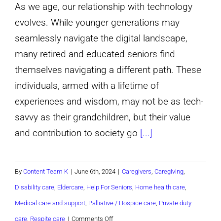
Care
As we age, our relationship with technology
for
evolves. While younger generations may
A
seamlessly navigate the digital landscape,
Loved
many retired and educated seniors find
One,
themselves navigating a different path. These
with
individuals, armed with a lifetime of
Jamhuri
experiences and wisdom, may not be as tech-
Healthcare
savvy as their grandchildren, but their value
Services!
and contribution to society go
[...]
By
Content Team K
|
June 6th, 2024
|
Caregivers
,
Caregiving
,
Disability care
,
Eldercare
,
Help For Seniors
,
Home health care
,
Medical care and support
,
Palliative / Hospice care
,
Private duty
on
care
,
Respite care
|
Comments Off