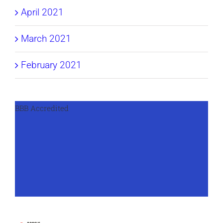
April 2021
March 2021
February 2021
BBB Accredited