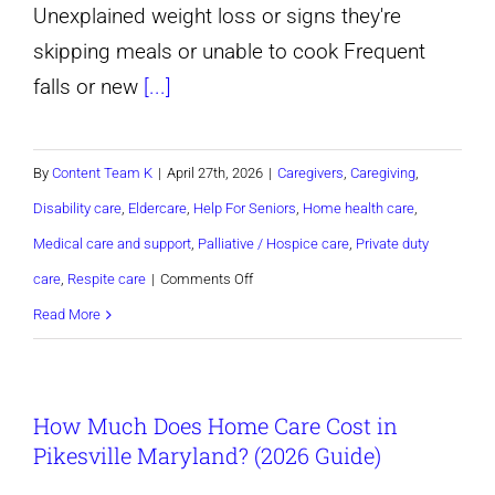
Unexplained weight loss or signs they're
skipping meals or unable to cook Frequent
falls or new
[...]
By
Content Team K
|
April 27th, 2026
|
Caregivers
,
Caregiving
,
Disability care
,
Eldercare
,
Help For Seniors
,
Home health care
,
Medical care and support
,
Palliative / Hospice care
,
Private duty
on
care
,
Respite care
|
Comments Off
How
Read More
Do
I
How Much Does Home Care Cost in
Know
Pikesville Maryland? (2026 Guide)
When
My