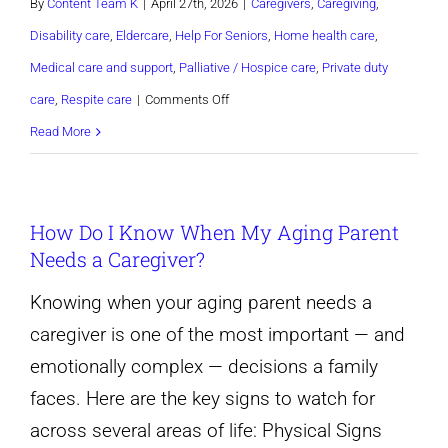
By
Content Team K
|
April 27th, 2026
|
Caregivers
,
Caregiving
,
Disability care
,
Eldercare
,
Help For Seniors
,
Home health care
,
Medical care and support
,
Palliative / Hospice care
,
Private duty
on
care
,
Respite care
|
Comments Off
10
Read More
Warning
Signs
How Do I Know When My Aging Parent
Your
Needs a Caregiver?
Aging
Parent
Knowing when your aging parent needs a
Needs
caregiver is one of the most important — and
a
emotionally complex — decisions a family
Caregiver
faces. Here are the key signs to watch for
across several areas of life: Physical Signs