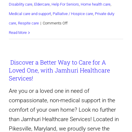
Disability care
,
Eldercare
,
Help For Seniors
,
Home health care
,
Medical care and support
,
Palliative / Hospice care
,
Private duty
on
care
,
Respite care
|
Comments Off
Non-
Read More
medical
in-
Discover a Better Way to Care for A
home
Loved One, with Jamhuri Healthcare
care
Services!
services-
Pikesville
Are you or a loved one in need of
and
compassionate, non-medical support in the
Baltimore
comfort of your own home? Look no further
maryland
than Jamhuri Healthcare Services! Located in
Pikesville, Maryland, we proudly serve the