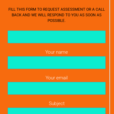
FILL THIS FORM TO REQUEST ASSESSMENT OR A CALL
BACK AND WE WILL RESPOND TO YOU AS SOON AS
POSSIBLE.
Your name
Your email
Subject