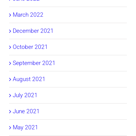
March 2022
December 2021
October 2021
September 2021
August 2021
July 2021
June 2021
May 2021