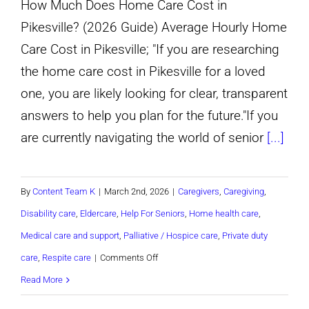
How Much Does Home Care Cost in
Aging
Pikesville? (2026 Guide) Average Hourly Home
Parent
Care Cost in Pikesville; "If you are researching
Needs
the home care cost in Pikesville for a loved
a
one, you are likely looking for clear, transparent
Caregiver?
answers to help you plan for the future."If you
are currently navigating the world of senior
[...]
By
Content Team K
|
March 2nd, 2026
|
Caregivers
,
Caregiving
,
Disability care
,
Eldercare
,
Help For Seniors
,
Home health care
,
Medical care and support
,
Palliative / Hospice care
,
Private duty
on
care
,
Respite care
|
Comments Off
How
Read More
Much