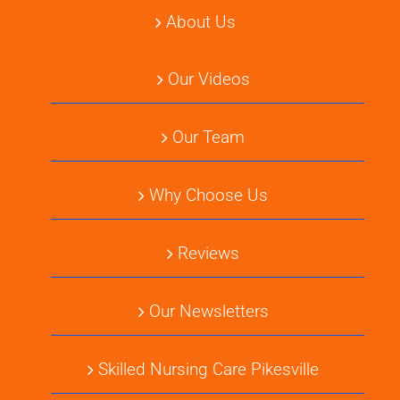
About Us
Our Videos
Our Team
Why Choose Us
Reviews
Our Newsletters
Skilled Nursing Care Pikesville