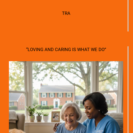
TRA
“LOVING AND CARING IS WHAT WE DO”