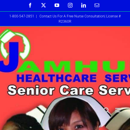
Skip
Facebook
X
YouTube
Instagram
LinkedIn
Email
to
1-800-547-2851
|
Contact Us For A Free Nurse Consultation| License #
content
R2360R