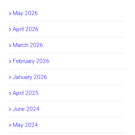
May 2026
April 2026
March 2026
February 2026
January 2026
April 2025
June 2024
May 2024