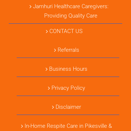
Jamhuri Healthcare Caregivers:
Providing Quality Care
CONTACT US
Referrals
Business Hours
Privacy Policy
Disclaimer
In-Home Respite Care in Pikesville &