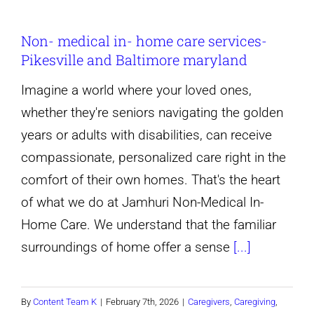
Does
Non- medical in- home care services-
Home
Pikesville and Baltimore maryland
Care
Cost
Imagine a world where your loved ones,
in
whether they're seniors navigating the golden
Pikesville
years or adults with disabilities, can receive
Maryland?
compassionate, personalized care right in the
(2026
comfort of their own homes. That's the heart
Guide)
of what we do at Jamhuri Non-Medical In-
Home Care. We understand that the familiar
surroundings of home offer a sense
[...]
By
Content Team K
|
February 7th, 2026
|
Caregivers
,
Caregiving
,