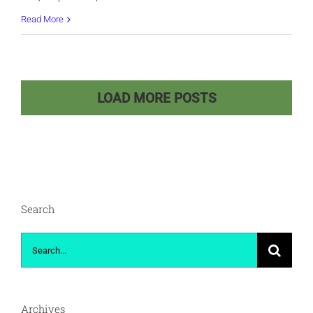
Retired
Read More
and
Educated
Seniors:
LOAD MORE POSTS
Embracing
Life
Beyond
Technology
Search
Search
for:
Archives