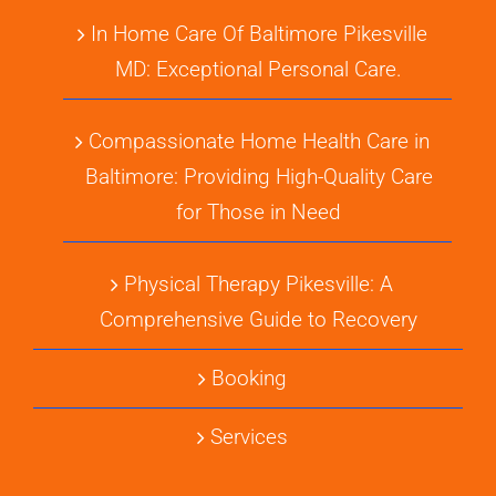
In Home Care Of Baltimore Pikesville
MD: Exceptional Personal Care.
Compassionate Home Health Care in
Baltimore: Providing High-Quality Care
for Those in Need
Physical Therapy Pikesville: A
Comprehensive Guide to Recovery
Booking
Services