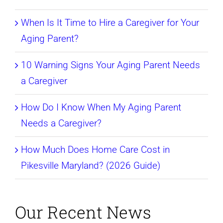
When Is It Time to Hire a Caregiver for Your
Aging Parent?
10 Warning Signs Your Aging Parent Needs
a Caregiver
How Do I Know When My Aging Parent
Needs a Caregiver?
How Much Does Home Care Cost in
Pikesville Maryland? (2026 Guide)
Our Recent News