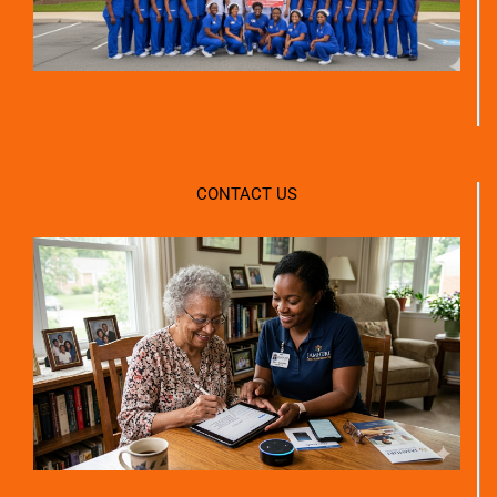
CONTACT US