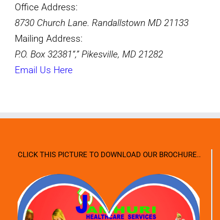
Office Address:
8730 Church Lane. Randallstown MD 21133
Mailing Address:
P.O. Box 32381
,
Pikesville, MD 21282
Email Us Here
CLICK THIS PICTURE TO DOWNLOAD OUR BROCHURE..