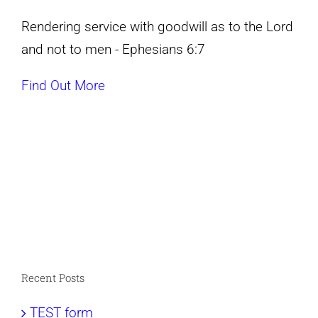
Rendering service with goodwill as to the Lord
and not to men - Ephesians 6:7
Find Out More
Recent Posts
TEST form