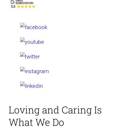
Loving and Caring
Is
What We Do