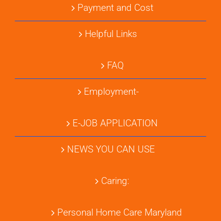
Payment and Cost
Helpful Links
FAQ
Employment-
E-JOB APPLICATION
NEWS YOU CAN USE
Caring:
Personal Home Care Maryland