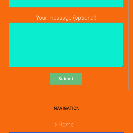
Your message (optional)
NAVIGATION
Home-