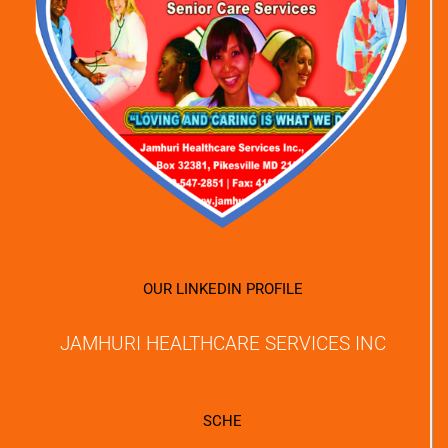
OUR LINKEDIN PROFILE
JAMHURI HEALTHCARE SERVICES INC
SCHE