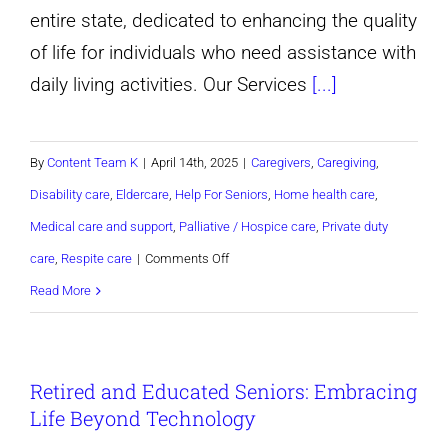
entire state, dedicated to enhancing the quality
of life for individuals who need assistance with
daily living activities. Our Services
[...]
By
Content Team K
|
April 14th, 2025
|
Caregivers
,
Caregiving
,
Disability care
,
Eldercare
,
Help For Seniors
,
Home health care
,
Medical care and support
,
Palliative / Hospice care
,
Private duty
on
care
,
Respite care
|
Comments Off
Discover
Read More
a
Better
Retired and Educated Seniors: Embracing
Way
Life Beyond Technology
to