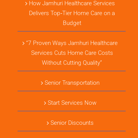
How Jamhuri Healthcare Services
Delivers Top‑Tier Home Care on a
Budget
“7 Proven Ways Jamhuri Healthcare
Services Cuts Home Care Costs
Without Cutting Quality”
Senior Transportation
Start Services Now
Senior Discounts