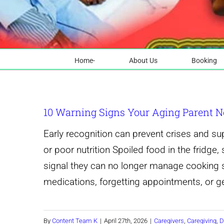
Home-
About Us
Booking
10 Warning Signs Your Aging Parent N
Early recognition can prevent crises and s
or poor nutrition Spoiled food in the fridg
signal they can no longer manage cooking s
medications, forgetting appointments, or get
By
Content Team K
|
April 27th, 2026
|
Caregivers
,
Caregiving
,
D