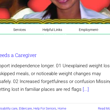
Services
Helpful Links
Employment-
Private duty care
eeds a Caregiver
upport independence longer. 01 Unexplained weight lo
e, skipped meals, or noticeable weight changes may
afely. 02 Increased forgetfulness or confusion Missin
ting lost in familiar places are red flags
[...]
isability care
,
Eldercare
,
Help For Seniors
,
Home
Read Mo