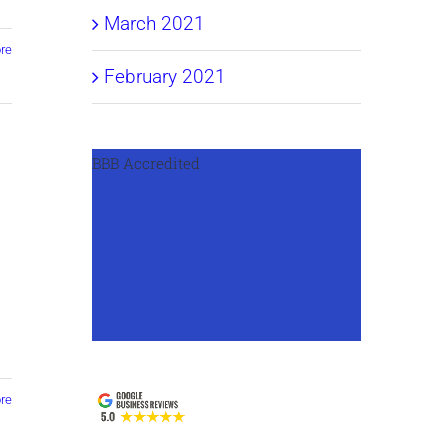
March 2021
re
February 2021
BBB Accredited
s
re