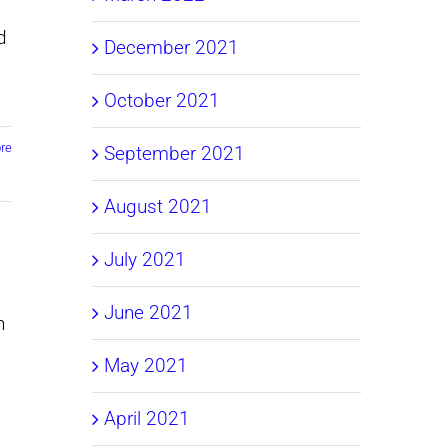
d
December 2021
October 2021
re
September 2021
August 2021
July 2021
June 2021
n
May 2021
April 2021