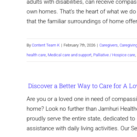
adults with disabilities, can receive compas
own homes. That's the heart of what we d
that the familiar surroundings of home off
By
Content Team K
|
February 7th, 2026
|
Caregivers
,
Caregivin
health care
,
Medical care and support
,
Palliative / Hospice care
,
Discover a Better Way to Care for A L
Are you or a loved one in need of compassi
home? Look no further than Jamhuri Healthc
proudly serve the entire state, dedicated to 
assistance with daily living activities. Our 