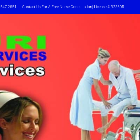
-547-2851
|
Contact Us For A Free Nurse Consultation| License # R2360R