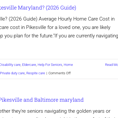
sville Maryland? (2026 Guide)
I
Know
le? (2026 Guide) Average Hourly Home Care Cost in
When
are cost in Pikesville for a loved one, you are likely
My
p you plan for the future."If you are currently navigatin
Aging
Parent
Needs
Disability care
,
Eldercare
,
Help For Seniors
,
Home
Read Mo
a
on
Private duty care
,
Respite care
|
Comments Off
Caregiver?
How
Much
Pikesville and Baltimore maryland
Does
Home
her they're seniors navigating the golden years or
Care