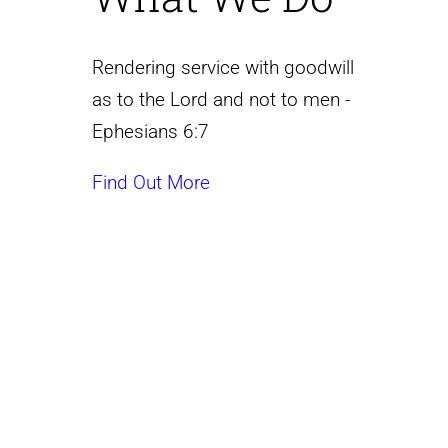
Rendering service with goodwill
as to the Lord and not to men -
Ephesians 6:7
Find Out More