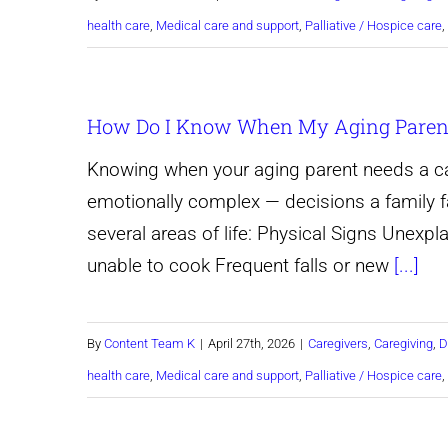
health care
,
Medical care and support
,
Palliative / Hospice care
,
How Do I Know When My Aging Parent
Knowing when your aging parent needs a ca
emotionally complex — decisions a family f
several areas of life: Physical Signs Unexpl
unable to cook Frequent falls or new
[...]
By
Content Team K
|
April 27th, 2026
|
Caregivers
,
Caregiving
,
D
health care
,
Medical care and support
,
Palliative / Hospice care
,