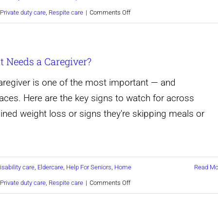
on
Private duty care
,
Respite care
|
Comments Off
10
Warning
 Needs a Caregiver?
Signs
Your
regiver is one of the most important — and
Aging
aces. Here are the key signs to watch for across
Parent
ained weight loss or signs they're skipping meals or
Needs
a
Caregiver
isability care
,
Eldercare
,
Help For Seniors
,
Home
Read Mo
on
Private duty care
,
Respite care
|
Comments Off
How
Do