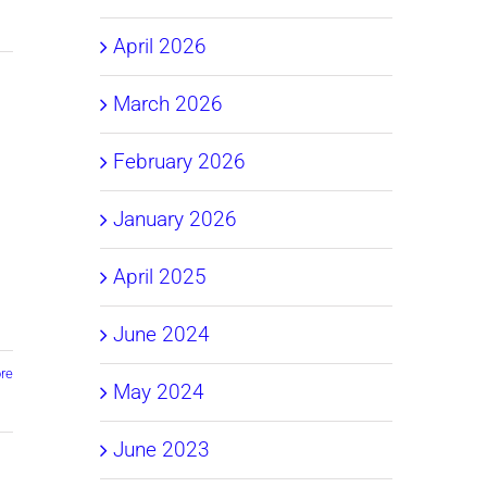
April 2026
March 2026
February 2026
January 2026
April 2025
June 2024
re
May 2024
June 2023