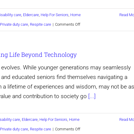
Baltimore
isability care
,
Eldercare
,
Help For Seniors
,
Home
Read Mo
maryland
on
Private duty care
,
Respite care
|
Comments Off
Discover
a
ing Life Beyond Technology
Better
Way
y evolves. While younger generations may seamlessly
to
d and educated seniors find themselves navigating a
Care
th a lifetime of experiences and wisdom, may not be a
for
 value and contribution to society go
[...]
A
Loved
sability care
,
Eldercare
,
Help For Seniors
,
Home
Read Mo
One,
on
Private duty care
,
Respite care
|
Comments Off
with