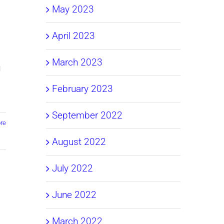
May 2023
April 2023
March 2023
g
February 2023
September 2022
re
August 2022
July 2022
June 2022
March 2022