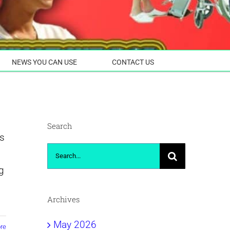
NEWS YOU CAN USE
CONTACT US
Search
ss
Search
for:
g
Archives
May 2026
re