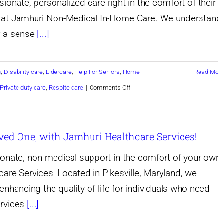
sionate, personalized care right in the comfort of their
Cost
o at Jamhuri Non-Medical In-Home Care. We understan
in
er a sense
[...]
Pikesville
Maryland?
g
,
Disability care
,
Eldercare
,
Help For Seniors
,
Home
Read Mo
(2026
on
Private duty care
,
Respite care
|
Comments Off
Guide)
Non-
medical
oved One, with Jamhuri Healthcare Services!
in-
home
onate, non-medical support in the comfort of your ow
care
are Services! Located in Pikesville, Maryland, we
services-
enhancing the quality of life for individuals who need
Pikesville
Services
[...]
and