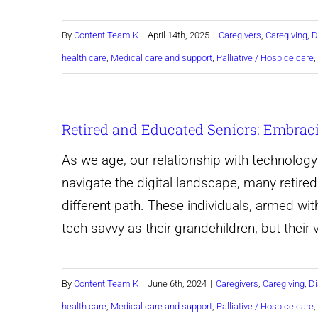
By
Content Team K
|
April 14th, 2025
|
Caregivers
,
Caregiving
,
D
health care
,
Medical care and support
,
Palliative / Hospice care
,
Retired and Educated Seniors: Embrac
As we age, our relationship with technolog
navigate the digital landscape, many retire
different path. These individuals, armed wi
tech-savvy as their grandchildren, but their
By
Content Team K
|
June 6th, 2024
|
Caregivers
,
Caregiving
,
Di
health care
,
Medical care and support
,
Palliative / Hospice care
,