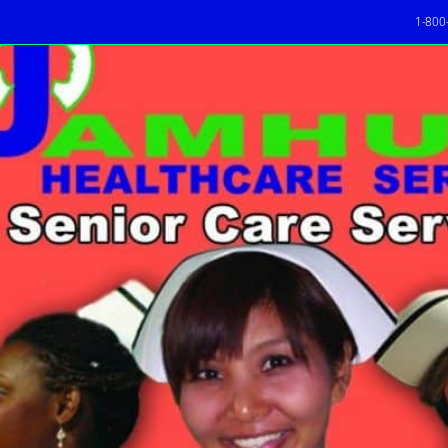
1-800