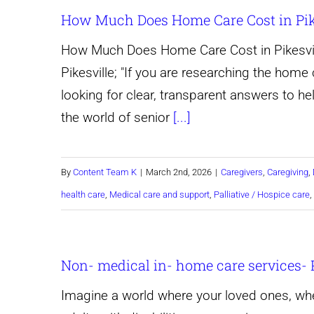
How Much Does Home Care Cost in Pike
How Much Does Home Care Cost in Pikesvil
Pikesville; "If you are researching the home c
looking for clear, transparent answers to hel
the world of senior
[...]
By
Content Team K
|
March 2nd, 2026
|
Caregivers
,
Caregiving
,
health care
,
Medical care and support
,
Palliative / Hospice care
,
Non- medical in- home care services- 
Imagine a world where your loved ones, whet