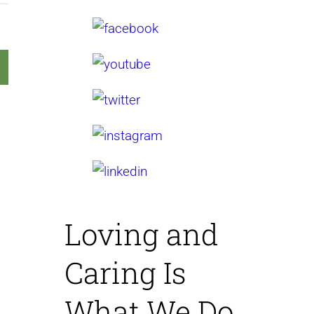
Loving and
Caring
Is
What We Do