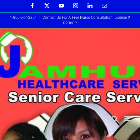
Skip
Facebook
X
YouTube
Instagram
LinkedIn
Email
to
1-800-547-2851
|
Contact Us For A Free Nurse Consultation| License #
content
R2360R