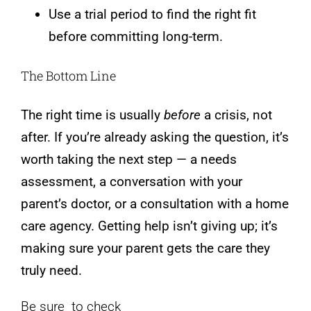
Use a trial period to find the right fit
before committing long-term.
The Bottom Line
The right time is usually
before
a crisis, not
after. If you’re already asking the question, it’s
worth taking the next step — a needs
assessment, a conversation with your
parent’s doctor, or a consultation with a home
care agency. Getting help isn’t giving up; it’s
making sure your parent gets the care they
truly need.
Be sure to check