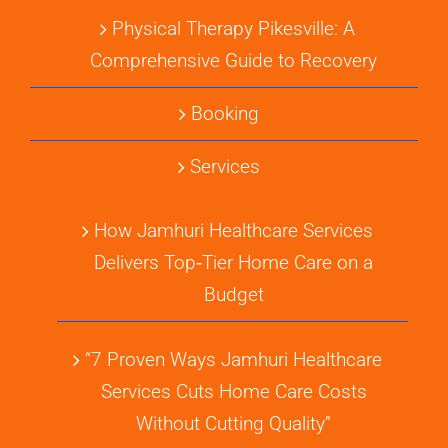
Physical Therapy Pikesville: A
Comprehensive Guide to Recovery
Booking
Services
How Jamhuri Healthcare Services
Delivers Top‑Tier Home Care on a
Budget
“7 Proven Ways Jamhuri Healthcare
Services Cuts Home Care Costs
Without Cutting Quality”