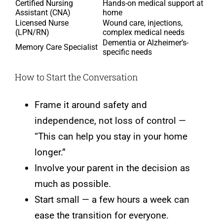
Certified Nursing
Hands-on medical support at
Assistant (CNA)
home
Licensed Nurse
Wound care, injections,
(LPN/RN)
complex medical needs
Dementia or Alzheimer’s-
Memory Care Specialist
specific needs
How to Start the Conversation
Frame it around safety and
independence, not loss of control —
“This can help you stay in your home
longer.”
Involve your parent in the decision as
much as possible.
Start small — a few hours a week can
ease the transition for everyone.