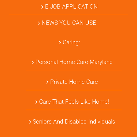
E-JOB APPLICATION
NEWS YOU CAN USE
Caring:
Personal Home Care Maryland
Private Home Care
Care That Feels Like Home!
Seniors And Disabled Individuals