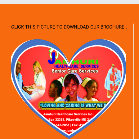
CLICK THIS PICTURE TO DOWNLOAD OUR BROCHURE..