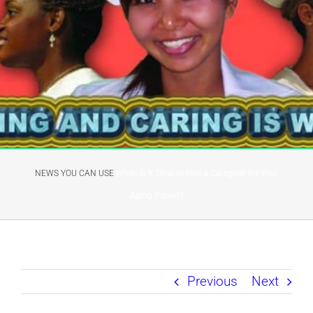
NEWS YOU CAN USE
When Is It Time to Hire a Caregiver for Your
Aging Parent?
Previous
Next