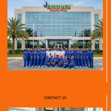
CONTACT US