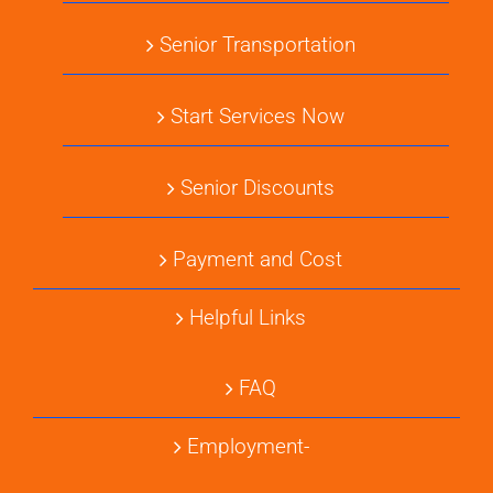
Senior Transportation
Start Services Now
Senior Discounts
Payment and Cost
Helpful Links
FAQ
Employment-