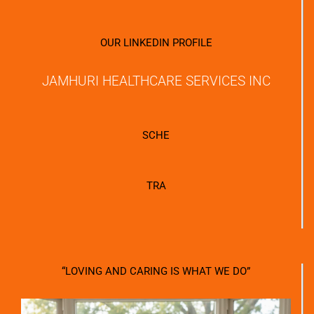
OUR LINKEDIN PROFILE
JAMHURI HEALTHCARE SERVICES INC
SCHE
TRA
“LOVING AND CARING IS WHAT WE DO”