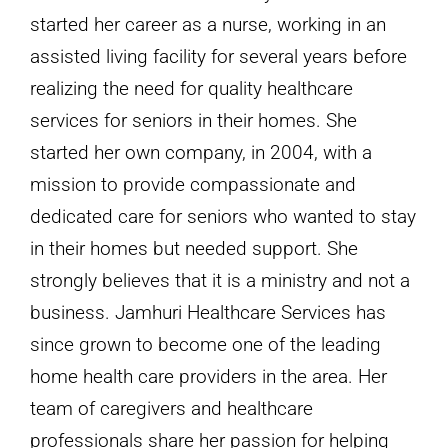
Caregiver
started her career as a nurse, working in an
for
assisted living facility for several years before
Your
realizing the need for quality healthcare
Aging
services for seniors in their homes. She
Parent?
started her own company, in 2004, with a
mission to provide compassionate and
dedicated care for seniors who wanted to stay
in their homes but needed support. She
strongly believes that it is a ministry and not a
business. Jamhuri Healthcare Services has
since grown to become one of the leading
home health care providers in the area. Her
team of caregivers and healthcare
professionals share her passion for helping