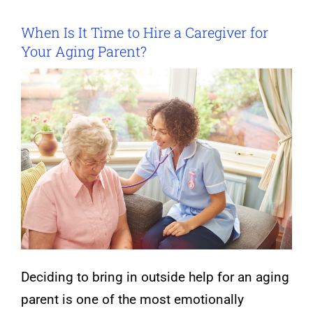
When Is It Time to Hire a Caregiver for
Your Aging Parent?
Deciding to bring in outside help for an aging
parent is one of the most emotionally