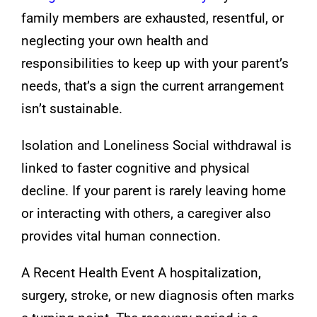
family members are exhausted, resentful, or
neglecting your own health and
responsibilities to keep up with your parent’s
needs, that’s a sign the current arrangement
isn’t sustainable.
Isolation and Loneliness Social withdrawal is
linked to faster cognitive and physical
decline. If your parent is rarely leaving home
or interacting with others, a caregiver also
provides vital human connection.
A Recent Health Event A hospitalization,
surgery, stroke, or new diagnosis often marks