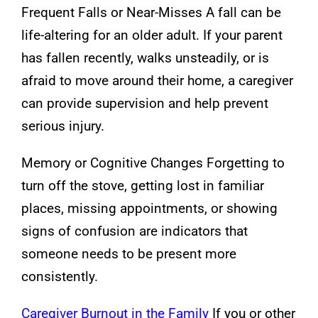
Frequent Falls or Near-Misses A fall can be
life-altering for an older adult. If your parent
has fallen recently, walks unsteadily, or is
afraid to move around their home, a caregiver
can provide supervision and help prevent
serious injury.
Memory or Cognitive Changes Forgetting to
turn off the stove, getting lost in familiar
places, missing appointments, or showing
signs of confusion are indicators that
someone needs to be present more
consistently.
Caregiver Burnout in the Family
If you or other