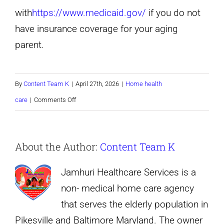
with
https://www.medicaid.gov/
if you do not
have insurance coverage for your aging
parent.
By
Content Team K
|
April 27th, 2026
|
Home health
on
care
|
Comments Off
When
Is
About the Author:
Content Team K
It
Time
Jamhuri Healthcare Services is a
to
non- medical home care agency
Hire
that serves the elderly population in
a
Pikesville and Baltimore Maryland. The owner