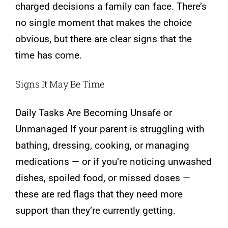
charged decisions a family can face. There’s
no single moment that makes the choice
obvious, but there are clear signs that the
time has come.
Signs It May Be Time
Daily Tasks Are Becoming Unsafe or
Unmanaged If your parent is struggling with
bathing, dressing, cooking, or managing
medications — or if you’re noticing unwashed
dishes, spoiled food, or missed doses —
these are red flags that they need more
support than they’re currently getting.