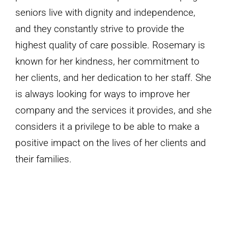
seniors live with dignity and independence,
and they constantly strive to provide the
highest quality of care possible. Rosemary is
known for her kindness, her commitment to
her clients, and her dedication to her staff. She
is always looking for ways to improve her
company and the services it provides, and she
considers it a privilege to be able to make a
positive impact on the lives of her clients and
their families.