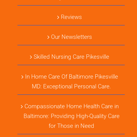
Reviews
Our Newsletters
Skilled Nursing Care Pikesville
In Home Care Of Baltimore Pikesville
MD: Exceptional Personal Care.
Compassionate Home Health Care in
Baltimore: Providing High-Quality Care
for Those in Need