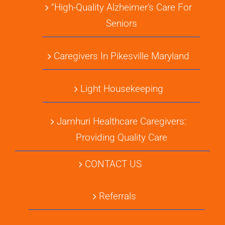
“High-Quality Alzheimer’s Care For
Seniors
Caregivers In Pikesville Maryland
Light Housekeeping
Jamhuri Healthcare Caregivers:
Providing Quality Care
CONTACT US
Referrals