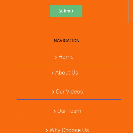
NAVIGATION
Home-
About Us
Our Videos
Our Team
Why Choose Us