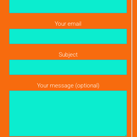
Your email
Subject
Your message (optional)