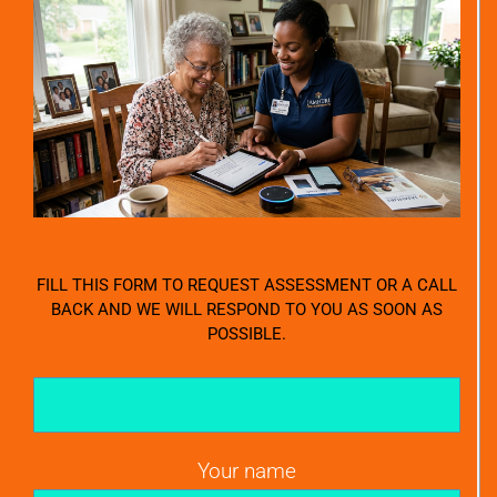
FILL THIS FORM TO REQUEST ASSESSMENT OR A CALL
BACK AND WE WILL RESPOND TO YOU AS SOON AS
POSSIBLE.
Your name