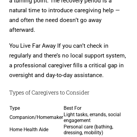
a turning point. The recovery period is a
natural time to introduce caregiving help —
and often the need doesn’t go away
afterward.
You Live Far Away If you can’t check in
regularly and there’s no local support system,
a professional caregiver fills a critical gap in
oversight and day-to-day assistance.
Types of Caregivers to Consider
Type
Best For
Light tasks, errands, social
Companion/Homemaker
engagement
Personal care (bathing,
Home Health Aide
dressing, mobility)