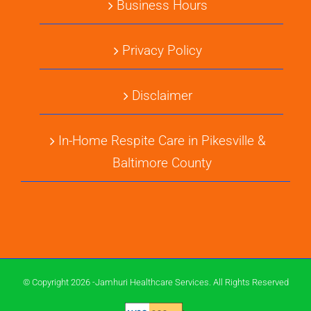
Business Hours
Privacy Policy
Disclaimer
In-Home Respite Care in Pikesville &
Baltimore County
© Copyright 2026 -Jamhuri Healthcare Services. All Rights Reserved