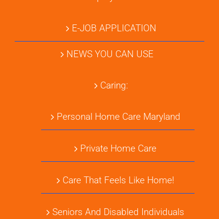
E-JOB APPLICATION
NEWS YOU CAN USE
Caring:
Personal Home Care Maryland
Private Home Care
Care That Feels Like Home!
Seniors And Disabled Individuals