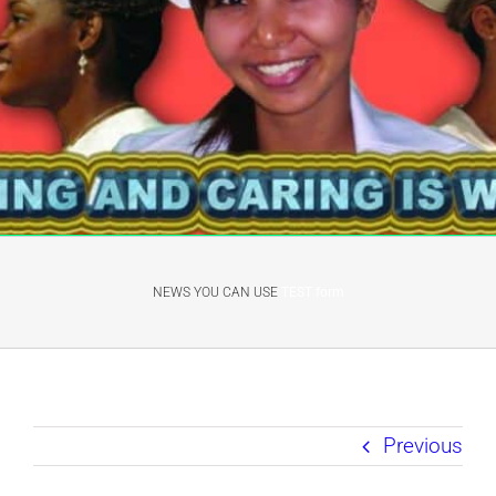
NEWS YOU CAN USE
TEST form
Previous