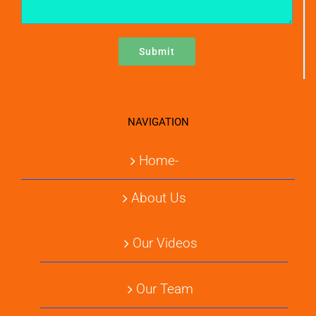
NAVIGATION
Home-
About Us
Our Videos
Our Team