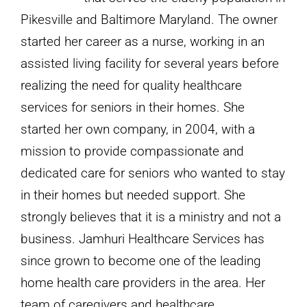
Pikesville and Baltimore Maryland. The owner
started her career as a nurse, working in an
assisted living facility for several years before
realizing the need for quality healthcare
services for seniors in their homes. She
started her own company, in 2004, with a
mission to provide compassionate and
dedicated care for seniors who wanted to stay
in their homes but needed support. She
strongly believes that it is a ministry and not a
business. Jamhuri Healthcare Services has
since grown to become one of the leading
home health care providers in the area. Her
team of caregivers and healthcare