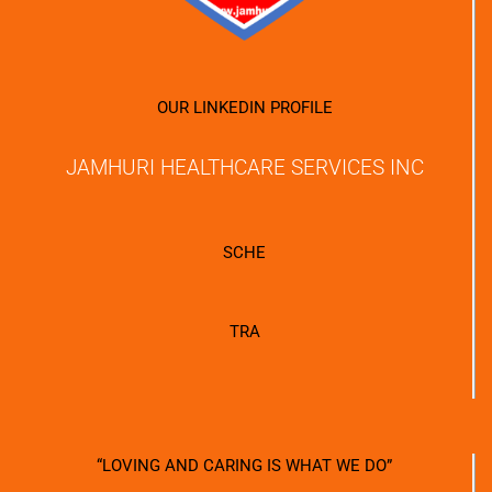
OUR LINKEDIN PROFILE
JAMHURI HEALTHCARE SERVICES INC
SCHE
TRA
“LOVING AND CARING IS WHAT WE DO”