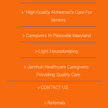
“High-Quality Alzheimer’s Care For
Seniors
Caregivers In Pikesville Maryland
Light Housekeeping
Jamhuri Healthcare Caregivers:
Providing Quality Care
CONTACT US
Referrals