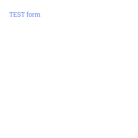
TEST form