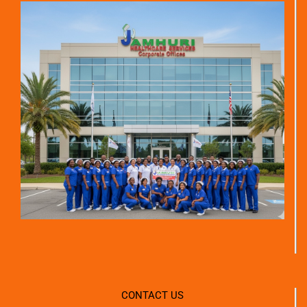
CONTACT US