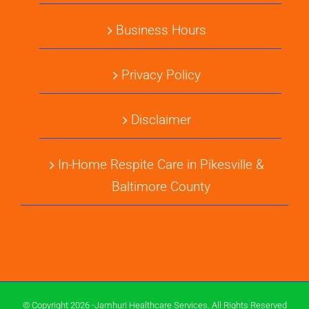
Business Hours
Privacy Policy
Disclaimer
In-Home Respite Care in Pikesville &
Baltimore County
© Copyright 2026 -Jamhuri Healthcare Services. All Rights Reserved