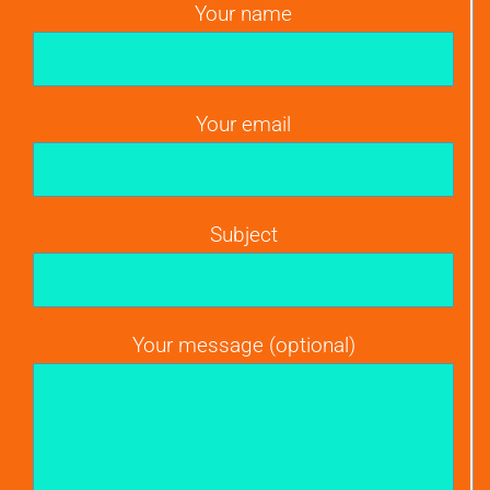
Your name
Your email
Subject
Your message (optional)