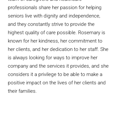
professionals share her passion for helping
seniors live with dignity and independence,
and they constantly strive to provide the
highest quality of care possible. Rosemary is
known for her kindness, her commitment to
her clients, and her dedication to her staff. She
is always looking for ways to improve her
company and the services it provides, and she
considers it a privilege to be able to make a
positive impact on the lives of her clients and
their families.