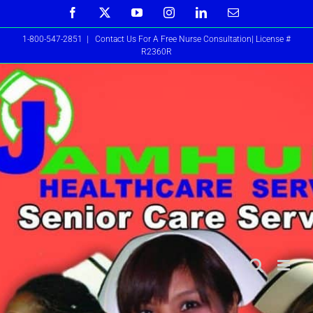
Skip
Facebook
X
YouTube
Instagram
LinkedIn
Email
to
1-800-547-2851
|
Contact Us For A Free Nurse Consultation| License #
content
R2360R