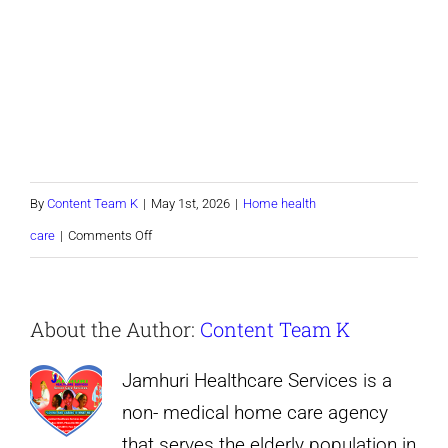
By
Content Team K
|
May 1st, 2026
|
Home health
on
care
|
Comments Off
TEST
form
About the Author:
Content Team K
Jamhuri Healthcare Services is a
non- medical home care agency
that serves the elderly population in