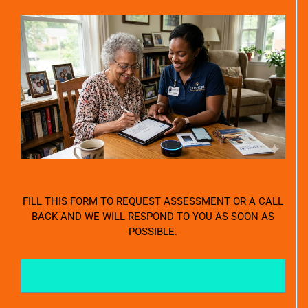
FILL THIS FORM TO REQUEST ASSESSMENT OR A CALL
BACK AND WE WILL RESPOND TO YOU AS SOON AS
POSSIBLE.