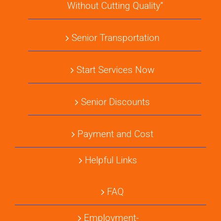
Without Cutting Quality”
Senior Transportation
Start Services Now
Senior Discounts
Payment and Cost
Helpful Links
FAQ
Employment-