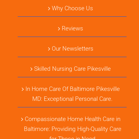
Why Choose Us
Reviews
Our Newsletters
Skilled Nursing Care Pikesville
In Home Care Of Baltimore Pikesville
MD: Exceptional Personal Care.
Compassionate Home Health Care in
Baltimore: Providing High-Quality Care
for Those in Need