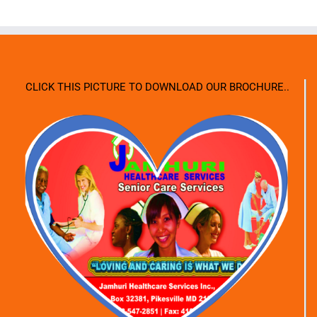
CLICK THIS PICTURE TO DOWNLOAD OUR BROCHURE..