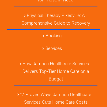
Physical Therapy Pikesville: A
Comprehensive Guide to Recovery
Booking
Services
How Jamhuri Healthcare Services
Delivers Top‑Tier Home Care on a
Budget
“7 Proven Ways Jamhuri Healthcare
Services Cuts Home Care Costs