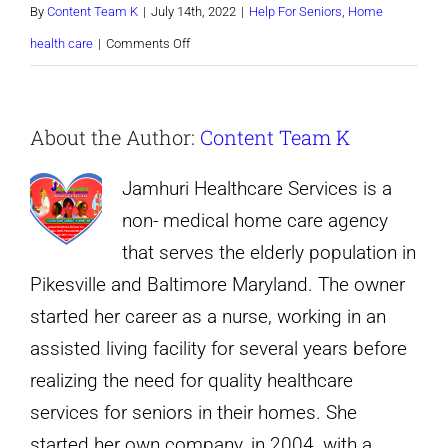
By
Content Team K
|
July 14th, 2022
|
Help For Seniors
,
Home
on
health care
|
Comments Off
How
Older
About the Author:
Content Team K
Adults
Can
Jamhuri Healthcare Services is a
Socialize
non- medical home care agency
Online
that serves the elderly population in
Pikesville and Baltimore Maryland. The owner
started her career as a nurse, working in an
assisted living facility for several years before
realizing the need for quality healthcare
services for seniors in their homes. She
started her own company, in 2004, with a