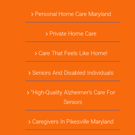
Personal Home Care Maryland
Private Home Care
Care That Feels Like Home!
Seniors And Disabled Individuals
“High-Quality Alzheimer’s Care For
Seniors
Caregivers In Pikesville Maryland