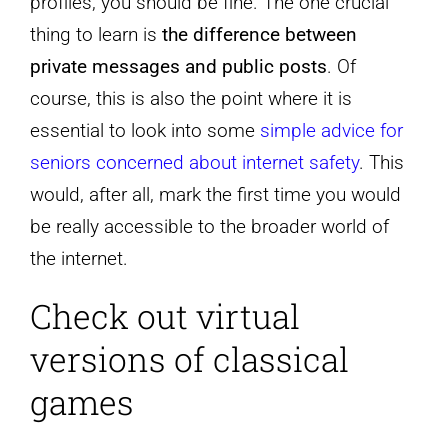
profiles, you should be fine. The one crucial
thing to learn is
the difference between
private messages and public posts
. Of
course, this is also the point where it is
essential to look into some
simple advice for
seniors concerned about internet safety
. This
would, after all, mark the first time you would
be really accessible to the broader world of
the internet.
Check out virtual
versions of classical
games