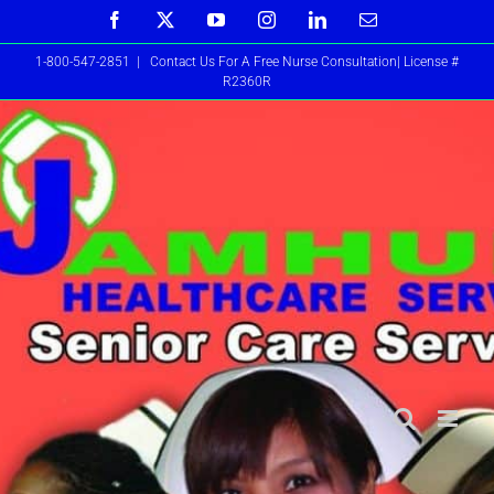
Skip
Facebook
X
YouTube
Instagram
LinkedIn
Email
to
1-800-547-2851
|
Contact Us For A Free Nurse Consultation| License #
content
R2360R