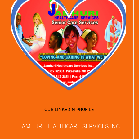
OUR LINKEDIN PROFILE
JAMHURI HEALTHCARE SERVICES INC