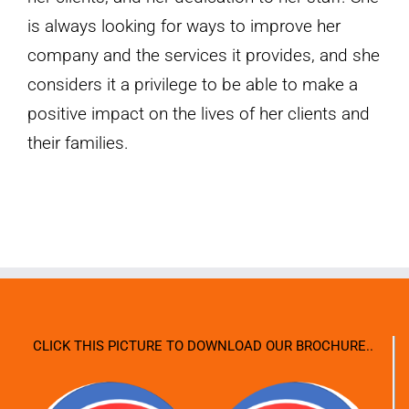
is always looking for ways to improve her
company and the services it provides, and she
considers it a privilege to be able to make a
positive impact on the lives of her clients and
their families.
CLICK THIS PICTURE TO DOWNLOAD OUR BROCHURE..