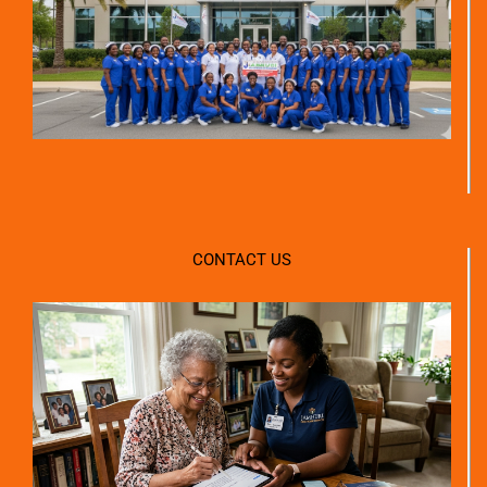
CONTACT US