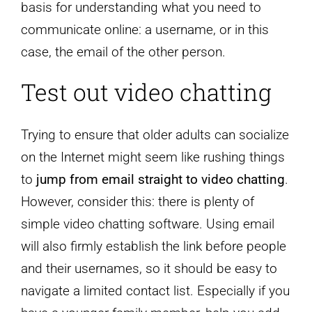
basis for understanding what you need to
communicate online: a username, or in this
case, the email of the other person.
Test out video chatting
Trying to ensure that older adults can socialize
on the Internet might seem like rushing things
to
jump from email straight to video chatting
.
However, consider this: there is plenty of
simple video chatting software. Using email
will also firmly establish the link before people
and their usernames, so it should be easy to
navigate a limited contact list. Especially if you