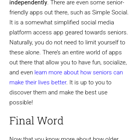
independently
. There are even some senior-
friendly apps out there, such as Simple Social.
It is a somewhat simplified social media
platform access app geared towards seniors.
Naturally, you do not need to limit yourself to
these alone. There’s an entire world of apps
out there that allow you to have fun, socialize,
and even
learn more about how seniors can
make their lives better
. It is up to you to
discover them and make the best use
possible!
Final Word
Now that you know more about how older