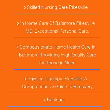
Skilled Nursing Care Pikesville
In Home Care Of Baltimore Pikesville
MD: Exceptional Personal Care.
Compassionate Home Health Care in
Baltimore: Providing High-Quality Care
for Those in Need
Physical Therapy Pikesville: A
Comprehensive Guide to Recovery
Booking