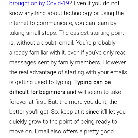
brought on by Covid-19
? Even if you do not
know anything about technology or using the
internet to communicate, you can learn by
taking small steps. The easiest starting point
is, without a doubt, email. You’re probably
already familiar with it, even if you’ve only read
messages sent by family members. However,
the real advantage of starting with your emails
is getting used to typing.
Typing can be
difficult for beginners
and will seem to take
forever at first. But, the more you do it, the
better you’ll get! So, keep at it since it’ll let you
quickly grow to the point of being ready to
move on. Email also offers a pretty good