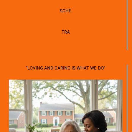
SCHE
TRA
“LOVING AND CARING IS WHAT WE DO”