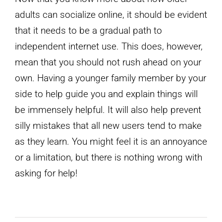
adults can socialize online, it should be evident
that it needs to be a gradual path to
independent internet use. This does, however,
mean that you should not rush ahead on your
own. Having a younger family member by your
side to help guide you and explain things will
be immensely helpful. It will also help prevent
silly mistakes that all new users tend to make
as they learn. You might feel it is an annoyance
or a limitation, but there is nothing wrong with
asking for help!