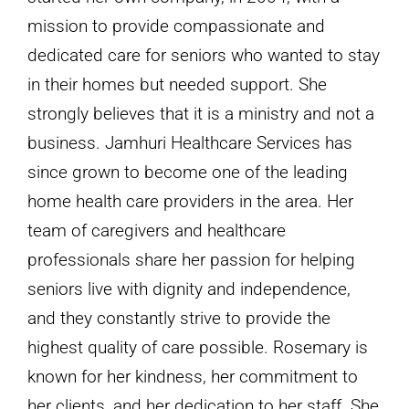
mission to provide compassionate and
dedicated care for seniors who wanted to stay
in their homes but needed support. She
strongly believes that it is a ministry and not a
business. Jamhuri Healthcare Services has
since grown to become one of the leading
home health care providers in the area. Her
team of caregivers and healthcare
professionals share her passion for helping
seniors live with dignity and independence,
and they constantly strive to provide the
highest quality of care possible. Rosemary is
known for her kindness, her commitment to
her clients, and her dedication to her staff. She