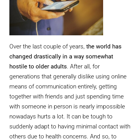
Over the last couple of years,
the world has
changed drastically in a way somewhat
hostile to older adults
. After all, for
generations that generally dislike using online
means of communication entirely, getting
together with friends and just spending time
with someone in person is nearly impossible
nowadays hurts a lot. It can be tough to
suddenly adapt to having minimal contact with
others due to health concerns. And so, to