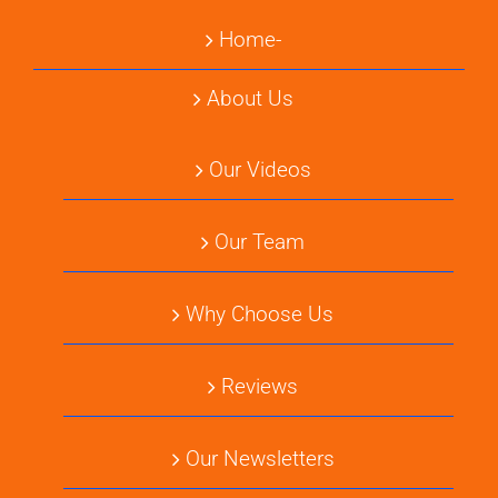
Home-
About Us
Our Videos
Our Team
Why Choose Us
Reviews
Our Newsletters