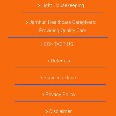
Light Housekeeping
Jamhuri Healthcare Caregivers:
Providing Quality Care
CONTACT US
Referrals
Business Hours
Privacy Policy
Disclaimer