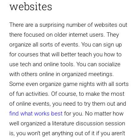
websites
There are a surprising number of websites out
there focused on older internet users. They
organize all sorts of events. You can sign up
for courses that will better teach you how to
use tech and online tools. You can socialize
with others online in organized meetings.
Some even organize game nights with all sorts
of fun activities. Of course, to make the most
of online events, you need to try them out and
find what works best
for you. No matter how
well organized a literature discussion session
is, you won’t get anything out of it if you aren’t