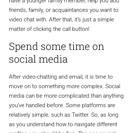
have a younger family member, help you add
friends, family, or acquaintances you want to
video chat with. After that, it’s just a simple
matter of clicking the call button!
Spend some time on
social media
After video-chatting and email, it is time to
move on to something more complex. Social
media can be more complicated than anything
you’ve handled before. Some platforms are
relatively simple, such as Twitter. So, as long
as you understand how to navigate different