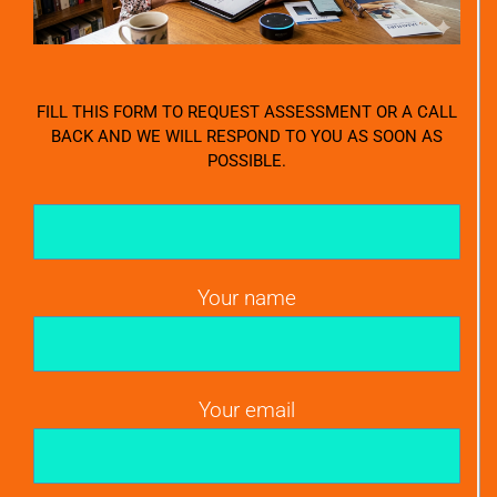
FILL THIS FORM TO REQUEST ASSESSMENT OR A CALL
BACK AND WE WILL RESPOND TO YOU AS SOON AS
POSSIBLE.
Your name
Your email