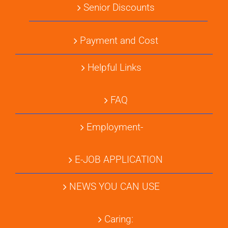
Senior Discounts
Payment and Cost
Helpful Links
FAQ
Employment-
E-JOB APPLICATION
NEWS YOU CAN USE
Caring: