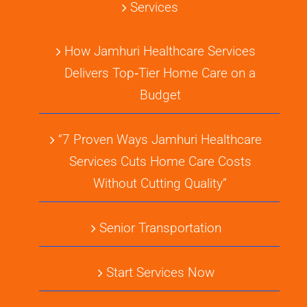
Services
How Jamhuri Healthcare Services
Delivers Top‑Tier Home Care on a
Budget
“7 Proven Ways Jamhuri Healthcare
Services Cuts Home Care Costs
Without Cutting Quality”
Senior Transportation
Start Services Now