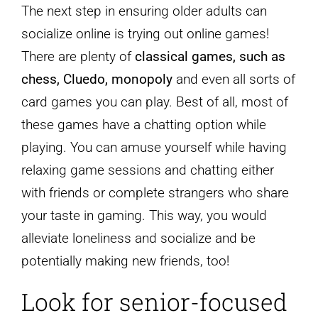
The next step in ensuring older adults can
socialize online is trying out online games!
There are plenty of
classical games, such as
chess, Cluedo, monopoly
and even all sorts of
card games you can play. Best of all, most of
these games have a chatting option while
playing. You can amuse yourself while having
relaxing game sessions and chatting either
with friends or complete strangers who share
your taste in gaming. This way, you would
alleviate loneliness and socialize and be
potentially making new friends, too!
Look for senior-focused