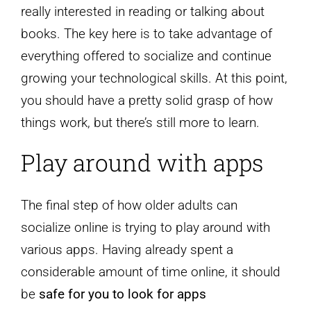
really interested in reading or talking about
books. The key here is to take advantage of
everything offered to socialize and continue
growing your technological skills. At this point,
you should have a pretty solid grasp of how
things work, but there’s still more to learn.
Play around with apps
The final step of how older adults can
socialize online is trying to play around with
various apps. Having already spent a
considerable amount of time online, it should
be
safe for you to look for apps