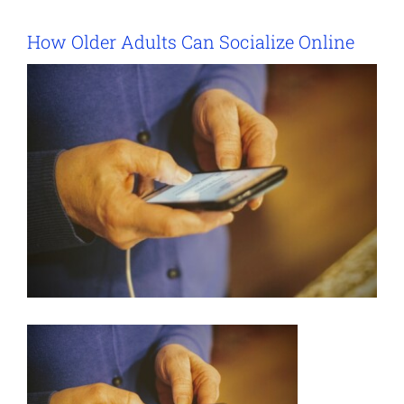
How Older Adults Can Socialize Online
View
Larger
Image