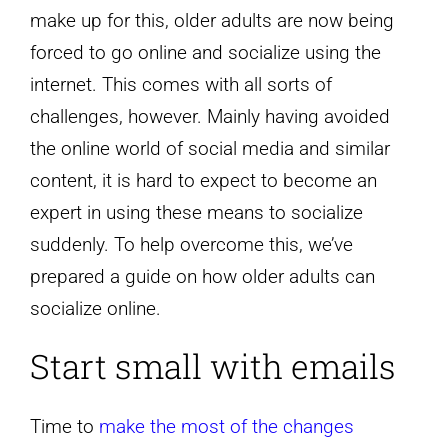
make up for this, older adults are now being
forced to go online and socialize using the
internet. This comes with all sorts of
challenges, however. Mainly having avoided
the online world of social media and similar
content, it is hard to expect to become an
expert in using these means to socialize
suddenly. To help overcome this, we’ve
prepared a guide on how older adults can
socialize online.
Start small with emails
Time to
make the most of the changes