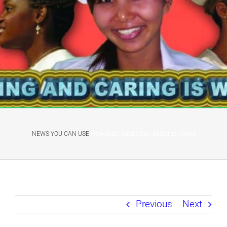
NEWS YOU CAN USE
How Older Adults Can Socialize Online
Previous
Next