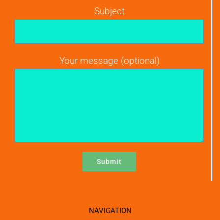
Subject
Your message (optional)
NAVIGATION