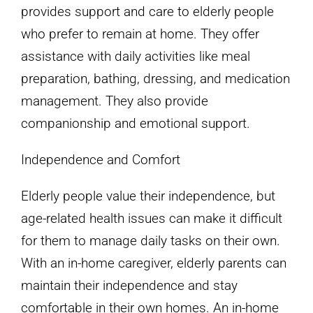
provides support and care to elderly people
who prefer to remain at home. They offer
assistance with daily activities like meal
preparation, bathing, dressing, and medication
management. They also provide
companionship and emotional support.
Independence and Comfort
Elderly people value their independence, but
age-related health issues can make it difficult
for them to manage daily tasks on their own.
With an in-home caregiver, elderly parents can
maintain their independence and stay
comfortable in their own homes. An in-home