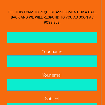
FILL THIS FORM TO REQUEST ASSESSMENT OR A CALL
BACK AND WE WILL RESPOND TO YOU AS SOON AS
POSSIBLE.
Your name
Your email
Subject