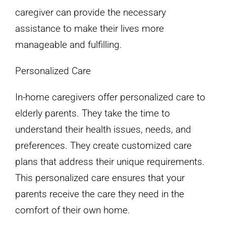
caregiver can provide the necessary
assistance to make their lives more
manageable and fulfilling.
Personalized Care
In-home caregivers offer personalized care to
elderly parents. They take the time to
understand their health issues, needs, and
preferences. They create customized care
plans that address their unique requirements.
This personalized care ensures that your
parents receive the care they need in the
comfort of their own home.