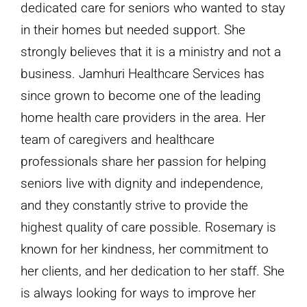
dedicated care for seniors who wanted to stay
in their homes but needed support. She
strongly believes that it is a ministry and not a
business. Jamhuri Healthcare Services has
since grown to become one of the leading
home health care providers in the area. Her
team of caregivers and healthcare
professionals share her passion for helping
seniors live with dignity and independence,
and they constantly strive to provide the
highest quality of care possible. Rosemary is
known for her kindness, her commitment to
her clients, and her dedication to her staff. She
is always looking for ways to improve her