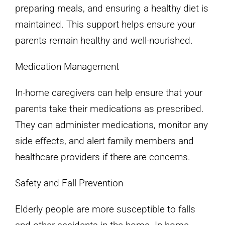
preparing meals, and ensuring a healthy diet is
maintained. This support helps ensure your
parents remain healthy and well-nourished.
Medication Management
In-home caregivers can help ensure that your
parents take their medications as prescribed.
They can administer medications, monitor any
side effects, and alert family members and
healthcare providers if there are concerns.
Safety and Fall Prevention
Elderly people are more susceptible to falls