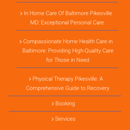
In Home Care Of Baltimore Pikesville
MD: Exceptional Personal Care.
Compassionate Home Health Care in
Baltimore: Providing High-Quality Care
for Those in Need
Physical Therapy Pikesville: A
Comprehensive Guide to Recovery
Booking
Services