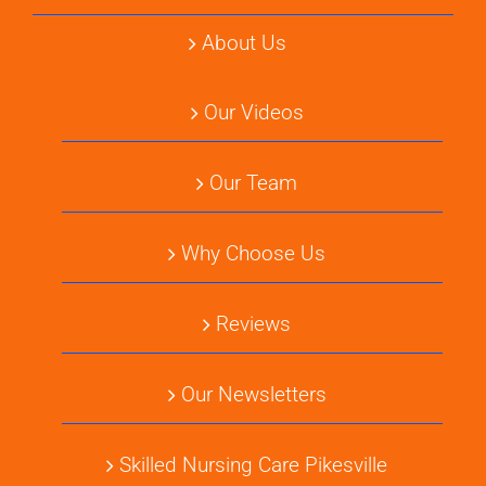
About Us
Our Videos
Our Team
Why Choose Us
Reviews
Our Newsletters
Skilled Nursing Care Pikesville