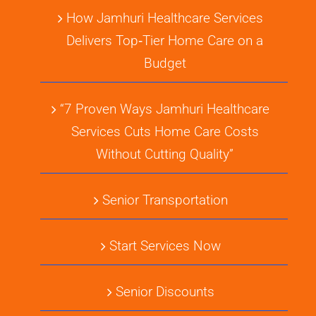
How Jamhuri Healthcare Services
Delivers Top‑Tier Home Care on a
Budget
“7 Proven Ways Jamhuri Healthcare
Services Cuts Home Care Costs
Without Cutting Quality”
Senior Transportation
Start Services Now
Senior Discounts