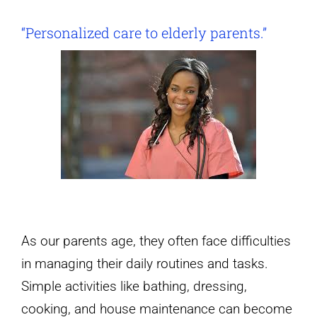
“Personalized care to elderly parents.”
As our parents age, they often face difficulties
in managing their daily routines and tasks.
Simple activities like bathing, dressing,
cooking, and house maintenance can become