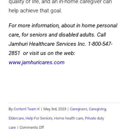
quality of life, and an in-home caregiver can
help achieve that goal.
For more information, about in home personal
care, for seniors and disabled adults. Call
Jamhuri Healthcare Services Inc. 1-800-547-
2851 or visit us on the web:
www.jamhuricares.com
By
Content Team K
|
May 3rd, 2023
|
Caregivers
,
Caregiving
,
Eldercare
,
Help For Seniors
,
Home health care
,
Private duty
on
care
|
Comments Off