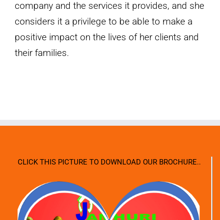
company and the services it provides, and she
considers it a privilege to be able to make a
positive impact on the lives of her clients and
their families.
CLICK THIS PICTURE TO DOWNLOAD OUR BROCHURE..