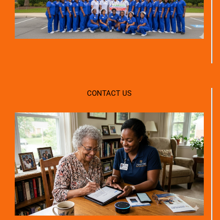
CONTACT US