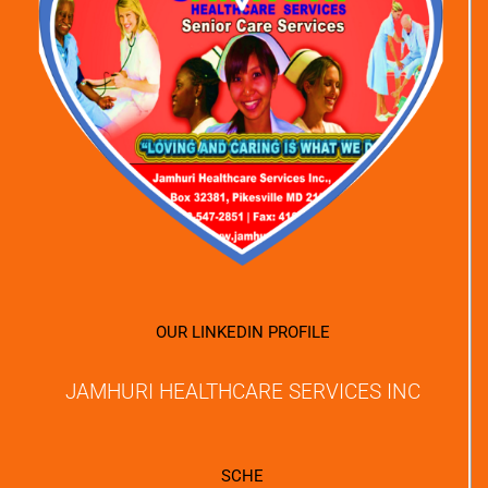
OUR LINKEDIN PROFILE
JAMHURI HEALTHCARE SERVICES INC
SCHE