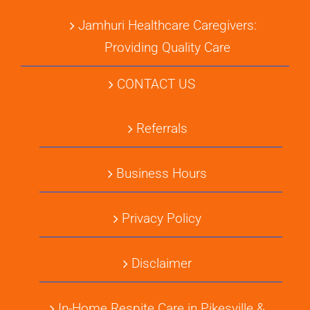
Jamhuri Healthcare Caregivers:
Providing Quality Care
CONTACT US
Referrals
Business Hours
Privacy Policy
Disclaimer
In-Home Respite Care in Pikesville &