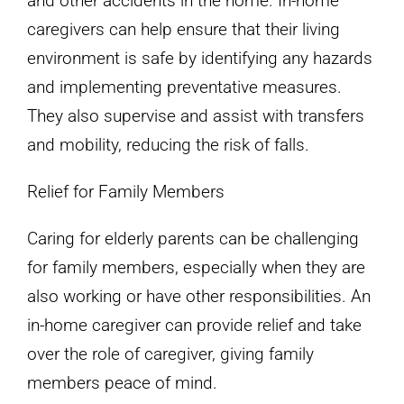
and other accidents in the home. In-home
caregivers can help ensure that their living
environment is safe by identifying any hazards
and implementing preventative measures.
They also supervise and assist with transfers
and mobility, reducing the risk of falls.
Relief for Family Members
Caring for elderly parents can be challenging
for family members, especially when they are
also working or have other responsibilities. An
in-home caregiver can provide relief and take
over the role of caregiver, giving family
members peace of mind.