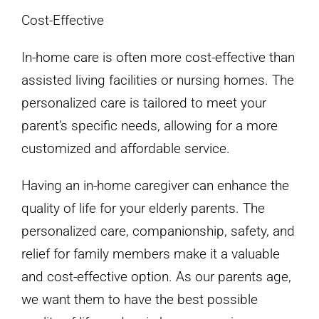
Cost-Effective
In-home care is often more cost-effective than
assisted living facilities or nursing homes. The
personalized care is tailored to meet your
parent’s specific needs, allowing for a more
customized and affordable service.
Having an in-home caregiver can enhance the
quality of life for your elderly parents. The
personalized care, companionship, safety, and
relief for family members make it a valuable
and cost-effective option. As our parents age,
we want them to have the best possible