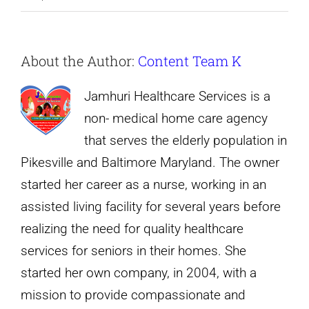
“Personalized
care
About the Author:
Content Team K
to
elderly
Jamhuri Healthcare Services is a
parents.”
non- medical home care agency
that serves the elderly population in
Pikesville and Baltimore Maryland. The owner
started her career as a nurse, working in an
assisted living facility for several years before
realizing the need for quality healthcare
services for seniors in their homes. She
started her own company, in 2004, with a
mission to provide compassionate and