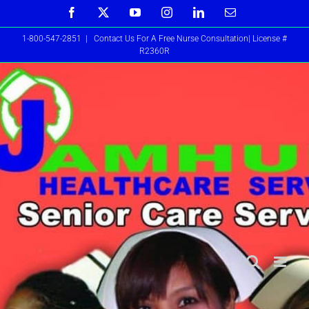
Skip
Facebook
X
YouTube
Instagram
LinkedIn
Email
to
1-800-547-2851
|
Contact Us For A Free Nurse Consultation| License #
content
R2360R