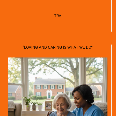
TRA
“LOVING AND CARING IS WHAT WE DO”