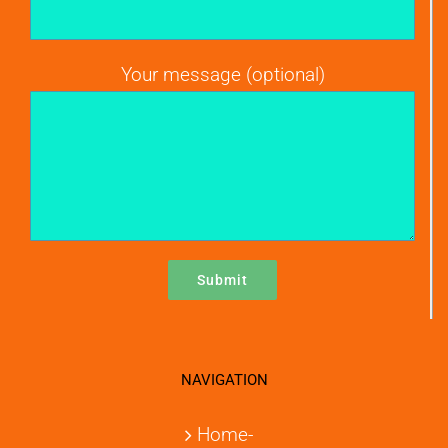
Your message (optional)
NAVIGATION
Home-