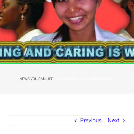
NEWS YOU CAN USE
“Personalized care to elderly parents.”
Previous
Next