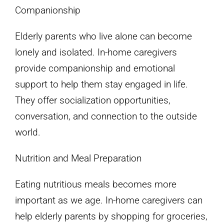
Companionship
Elderly parents who live alone can become
lonely and isolated. In-home caregivers
provide companionship and emotional
support to help them stay engaged in life.
They offer socialization opportunities,
conversation, and connection to the outside
world.
Nutrition and Meal Preparation
Eating nutritious meals becomes more
important as we age. In-home caregivers can
help elderly parents by shopping for groceries,