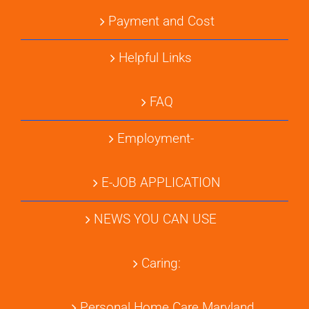
Payment and Cost
Helpful Links
FAQ
Employment-
E-JOB APPLICATION
NEWS YOU CAN USE
Caring:
Personal Home Care Maryland