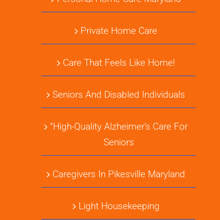
Private Home Care
Care That Feels Like Home!
Seniors And Disabled Individuals
“High-Quality Alzheimer’s Care For
Seniors
Caregivers In Pikesville Maryland
Light Housekeeping