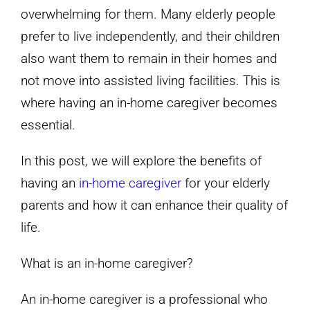
overwhelming for them. Many elderly people
prefer to live independently, and their children
also want them to remain in their homes and
not move into assisted living facilities. This is
where having an in-home caregiver becomes
essential.
In this post, we will explore the benefits of
having an
in-home caregiver
for your elderly
parents and how it can enhance their quality of
life.
What is an in-home caregiver?
An in-home caregiver is a professional who