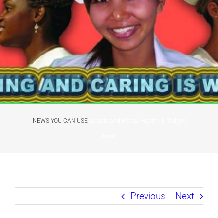
NEWS YOU CAN USE
Seniors and Mental Health in Today’s
World
Previous
Next