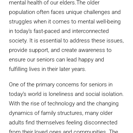
mental health of our elders.The older
population often faces unique challenges and
struggles when it comes to mental well-being
in today’s fast-paced and interconnected
society. It is essential to address these issues,
provide support, and create awareness to
ensure our seniors can lead happy and
fulfilling lives in their later years.
One of the primary concerns for seniors in
today’s world is loneliness and social isolation.
With the rise of technology and the changing
dynamics of family structures, many older
adults find themselves feeling disconnected
from their loved ones and communities. The