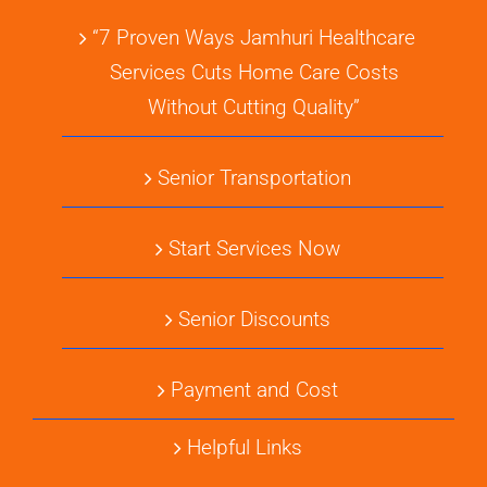
“7 Proven Ways Jamhuri Healthcare
Services Cuts Home Care Costs
Without Cutting Quality”
Senior Transportation
Start Services Now
Senior Discounts
Payment and Cost
Helpful Links