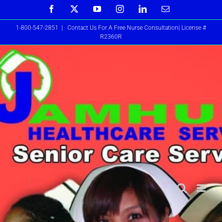
Skip
Facebook
X
YouTube
Instagram
LinkedIn
Email
to
1-800-547-2851
|
Contact Us For A Free Nurse Consultation| License #
content
R2360R