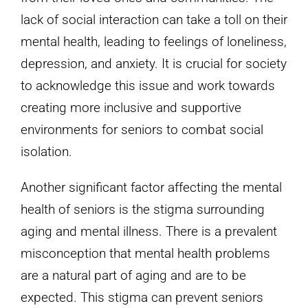
lack of social interaction can take a toll on their
mental health, leading to feelings of loneliness,
depression, and anxiety. It is crucial for society
to acknowledge this issue and work towards
creating more inclusive and supportive
environments for seniors to combat social
isolation.
Another significant factor affecting the mental
health of seniors is the stigma surrounding
aging and mental illness. There is a prevalent
misconception that mental health problems
are a natural part of aging and are to be
expected. This stigma can prevent seniors