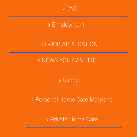
FAQ
Employment-
E-JOB APPLICATION
NEWS YOU CAN USE
Caring:
Personal Home Care Maryland
Private Home Care