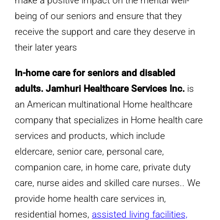
make a positive impact on the mental well-
being of our seniors and ensure that they
receive the support and care they deserve in
their later years
In-home care for seniors and disabled
adults. Jamhuri Healthcare Services Inc.
is
an American multinational Home healthcare
company that specializes in Home health care
services and products, which include
eldercare, senior care, personal care,
companion care, in home care, private duty
care, nurse aides and skilled care nurses.. We
provide home health care services in,
residential homes,
assisted living facilities,