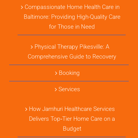
Compassionate Home Health Care in
Baltimore: Providing High-Quality Care
for Those in Need
Physical Therapy Pikesville: A
Comprehensive Guide to Recovery
Booking
Services
How Jamhuri Healthcare Services
Delivers Top‑Tier Home Care on a
Budget