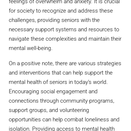
feelings of overwhelm and anxiety. It is crucial
for society to recognize and address these
challenges, providing seniors with the
necessary support systems and resources to
navigate these complexities and maintain their
mental well-being.
On a positive note, there are various strategies
and interventions that can help support the
mental health of seniors in today’s world.
Encouraging social engagement and
connections through community programs,
support groups, and volunteering
opportunities can help combat loneliness and
isolation. Providing access to mental health