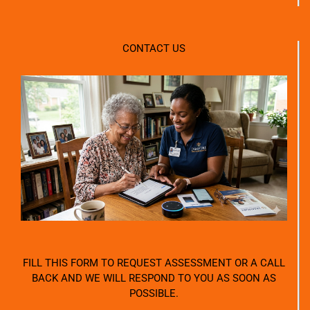
CONTACT US
FILL THIS FORM TO REQUEST ASSESSMENT OR A CALL
BACK AND WE WILL RESPOND TO YOU AS SOON AS
POSSIBLE.