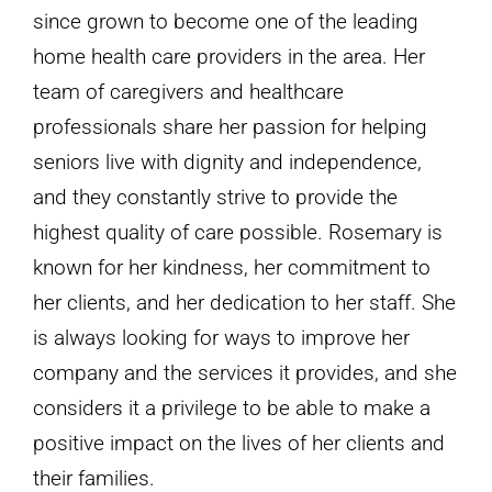
since grown to become one of the leading
home health care providers in the area. Her
team of caregivers and healthcare
professionals share her passion for helping
seniors live with dignity and independence,
and they constantly strive to provide the
highest quality of care possible. Rosemary is
known for her kindness, her commitment to
her clients, and her dedication to her staff. She
is always looking for ways to improve her
company and the services it provides, and she
considers it a privilege to be able to make a
positive impact on the lives of her clients and
their families.