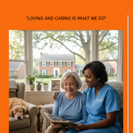
“LOVING AND CARING IS WHAT WE DO”