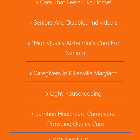
Care That Feels Like Home!
Seniors And Disabled Individuals
“High-Quality Alzheimer’s Care For
Seniors
Caregivers In Pikesville Maryland
Light Housekeeping
Jamhuri Healthcare Caregivers:
Providing Quality Care