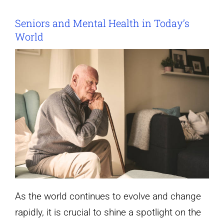
Seniors and Mental Health in Today’s
World
As the world continues to evolve and change
rapidly, it is crucial to shine a spotlight on the