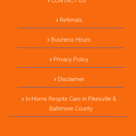
CONTACT US
Referrals
Business Hours
Privacy Policy
Disclaimer
In-Home Respite Care in Pikesville &
Baltimore County