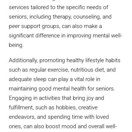
services tailored to the specific needs of
seniors, including therapy, counseling, and
peer support groups, can also make a
significant difference in improving mental well-
being.
Additionally, promoting healthy lifestyle habits
such as regular exercise, nutritious diet, and
adequate sleep can play a vital role in
maintaining good mental health for seniors.
Engaging in activities that bring joy and
fulfillment, such as hobbies, creative
endeavors, and spending time with loved
ones, can also boost mood and overall well-