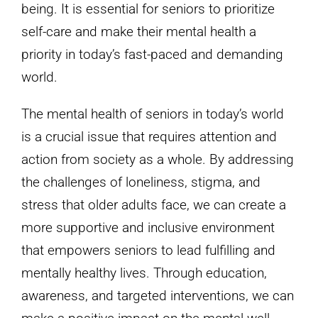
being. It is essential for seniors to prioritize
self-care and make their mental health a
priority in today’s fast-paced and demanding
world.
The mental health of seniors in today’s world
is a crucial issue that requires attention and
action from society as a whole. By addressing
the challenges of loneliness, stigma, and
stress that older adults face, we can create a
more supportive and inclusive environment
that empowers seniors to lead fulfilling and
mentally healthy lives. Through education,
awareness, and targeted interventions, we can