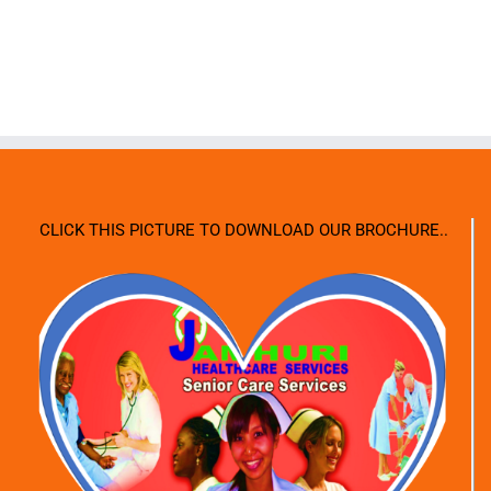
CLICK THIS PICTURE TO DOWNLOAD OUR BROCHURE..