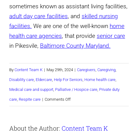
sometimes known as assistant living facilities,
adult day care facilities
, and
skilled nursing
facilities.
We are one of the well-known
home
health care agencies
, that provide
senior care
in Pikesvile,
Baltimore County Maryland.
By
Content Team K
|
May 29th, 2024
|
Caregivers
,
Caregiving
,
Disability care
,
Eldercare
,
Help For Seniors
,
Home health care
,
Medical care and support
,
Palliative / Hospice care
,
Private duty
on
care
,
Respite care
|
Comments Off
Seniors
and
About the Author:
Content Team K
Mental