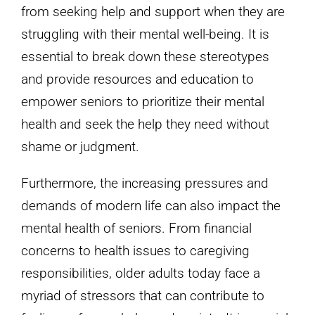
from seeking help and support when they are
struggling with their mental well-being. It is
essential to break down these stereotypes
and provide resources and education to
empower seniors to prioritize their mental
health and seek the help they need without
shame or judgment.
Furthermore, the increasing pressures and
demands of modern life can also impact the
mental health of seniors. From financial
concerns to health issues to caregiving
responsibilities, older adults today face a
myriad of stressors that can contribute to