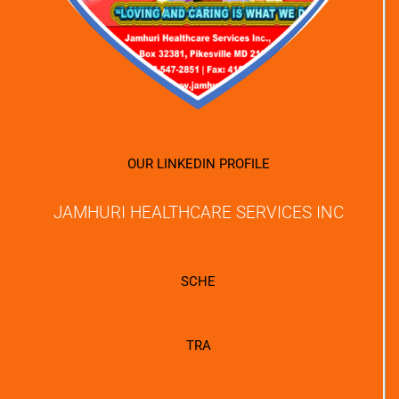
OUR LINKEDIN PROFILE
JAMHURI HEALTHCARE SERVICES INC
SCHE
TRA