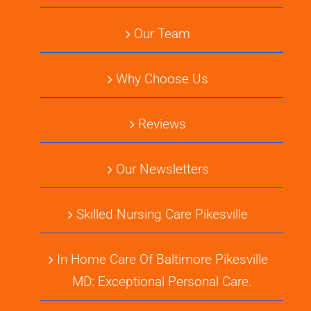
Our Team
Why Choose Us
Reviews
Our Newsletters
Skilled Nursing Care Pikesville
In Home Care Of Baltimore Pikesville
MD: Exceptional Personal Care.