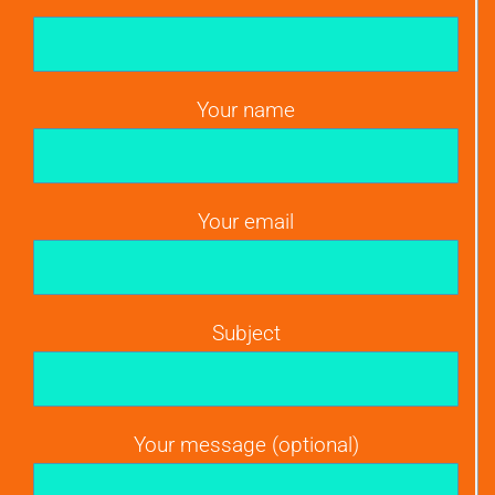
Your name
Your email
Subject
Your message (optional)