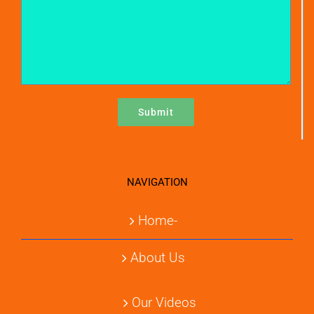
NAVIGATION
Home-
About Us
Our Videos