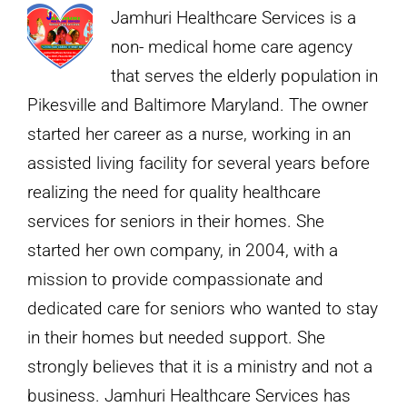
Health
Jamhuri Healthcare Services is a
in
non- medical home care agency
Today’s
that serves the elderly population in
World
Pikesville and Baltimore Maryland. The owner
started her career as a nurse, working in an
assisted living facility for several years before
realizing the need for quality healthcare
services for seniors in their homes. She
started her own company, in 2004, with a
mission to provide compassionate and
dedicated care for seniors who wanted to stay
in their homes but needed support. She
strongly believes that it is a ministry and not a
business. Jamhuri Healthcare Services has